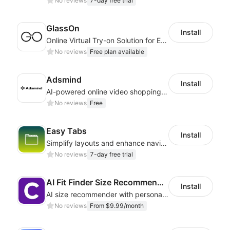
No reviews
7-day free trial
GlassOn
Install
Online Virtual Try-on Solution for Every Eyewear Retailers
No reviews
Free plan available
Adsmind
Install
AI-powered online video shopping plugin
No reviews
Free
Easy Tabs
Install
Simplify layouts and enhance navigation with dynamic tab designs.
No reviews
7-day free trial
AI Fit Finder Size Recommender
Install
AI size recommender with personalized size recommendations
No reviews
From $9.99/month