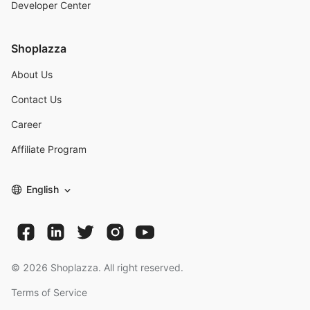
Developer Center
Shoplazza
About Us
Contact Us
Career
Affiliate Program
English
©
2026
Shoplazza. All right reserved.
Terms of Service