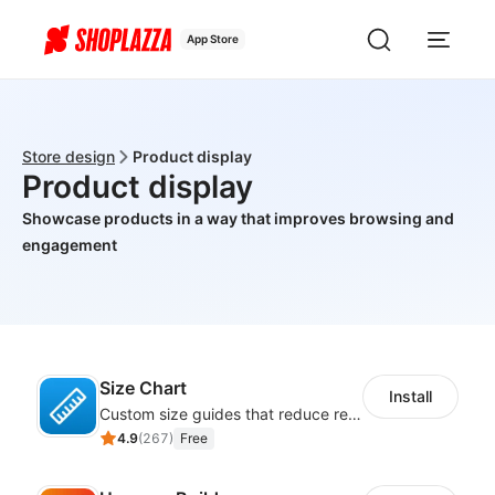
App Store
Store design
Product display
Product display
Showcase products in a way that improves browsing and
engagement
Size Chart
Install
Custom size guides that reduce returns and boost sales
4.9
(
267
)
Free