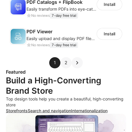
PDF Catalogs + FlipBook
Install
Easily transform PDFs into eye-catching flipbooks for brochures and catalogs.
No reviews
7-day free trial
PDF Viewer
Install
Easily upload and display PDF files on your site
No reviews
7-day free trial
1
2
Featured
Build a High-Converting
Brand Store
Top design tools help you create a beautiful, high-converting
store
Storefronts
Search and navigation
Internationalization