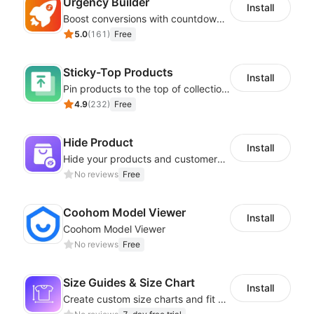
Urgency Builder
Install
Boost conversions with countdown timers, product labels & trust badges
5.0
(
161
)
Free
Sticky-Top Products
Install
Pin products to the top of collections using flexible URL parameters
4.9
(
232
)
Free
Hide Product
Install
Hide your products and customers cannot see them in the storefront
No reviews
Free
Coohom Model Viewer
Install
Coohom Model Viewer
No reviews
Free
Size Guides & Size Chart
Install
Create custom size charts and fit guides for a seamless shopping experience