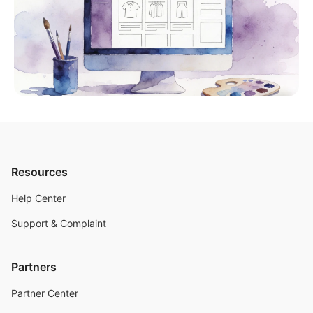
Resources
Help Center
Support & Complaint
Partners
Partner Center