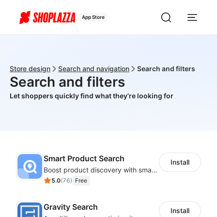
App Store
Store design
Search and navigation
Search and filters
Search and filters
Let shoppers quickly find what they’re looking for
Smart Product Search
Install
Boost product discovery with smart search, filters, and keyword rules
5.0
(
76
)
Free
Gravity Search
Install