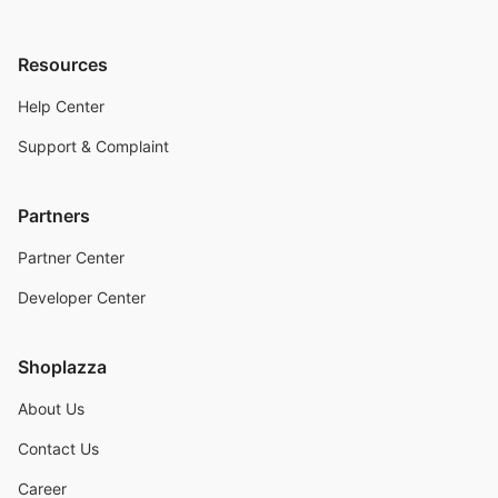
Resources
Help Center
Support & Complaint
Partners
Partner Center
Developer Center
Shoplazza
About Us
Contact Us
Career