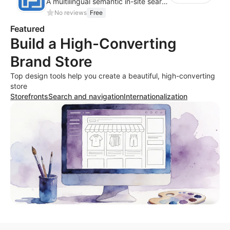
A multilingual semantic in-site search plugin for cross-border websites
No reviews
Free
Featured
Build a High-Converting
Brand Store
Top design tools help you create a beautiful, high-converting
store
Storefronts
Search and navigation
Internationalization