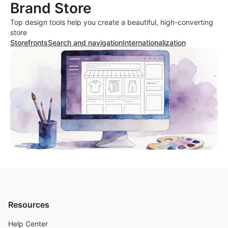
Brand Store
Top design tools help you create a beautiful, high-converting
store
Storefronts
Search and navigation
Internationalization
Resources
Help Center