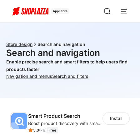
App Store
Store design
Search and navigation
Search and navigation
Enable precise search and smart filters to help users find
products faster
Navigation and menus
Search and filters
Smart Product Search
Install
Boost product discovery with smart search, filters, and keyword rules
5.0
(
76
)
Free