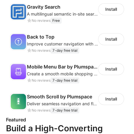
Gravity Search
Install
A multilingual semantic in-site search plugin for cross-border websites
No reviews
Free
Back to Top
Install
Improve customer navigation with a sleek, customizable Back-to-Top button!
No reviews
7-day free trial
Mobile Menu Bar by Plumspace
Install
Create a smooth mobile shopping experience with a customizable Menu Bar
No reviews
7-day free trial
Smooth Scroll by Plumspace
Install
Deliver seamless navigation and fluid motion with a smooth scroll
No reviews
7-day free trial
Featured
Build a High-Converting