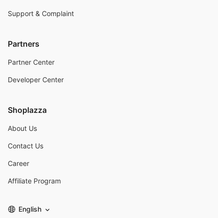
Support & Complaint
Partners
Partner Center
Developer Center
Shoplazza
About Us
Contact Us
Career
Affiliate Program
English