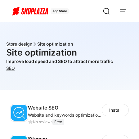
App Store
Store design
Site optimization
Site optimization
Improve load speed and SEO to attract more traffic
SEO
Website SEO
Install
Website and keywords optimizations help boost organic ranking in search engine
No reviews
Free
Sitemap