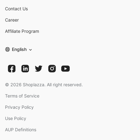
Contact Us
Career
Affiliate Program
English
©
2026
Shoplazza. All right reserved.
Terms of Service
Privacy Policy
Use Policy
AUP Definitions