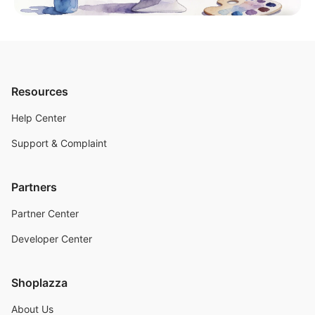
Resources
Help Center
Support & Complaint
Partners
Partner Center
Developer Center
Shoplazza
About Us