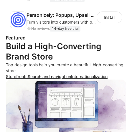
Personizely: Popups, Upsell & A/B Test
Install
Turn visitors into customers with popups, upsells, cross-sells & A/B testing.
No reviews
14-day free trial
Featured
Build a High-Converting
Brand Store
Top design tools help you create a beautiful, high-converting
store
Storefronts
Search and navigation
Internationalization