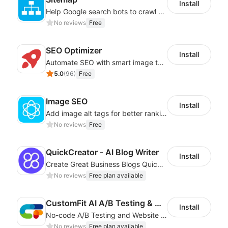
Install
Help Google search bots to crawl and list website key information
No reviews
Free
SEO Optimizer
Install
Automate SEO with smart image tags, metadata, and structured data
5.0
(
96
)
Free
Image SEO
Install
Add image alt tags for better rankings in Google image search results
No reviews
Free
QuickCreator ‑ AI Blog Writer
Install
Create Great Business Blogs Quickly, Easily, and with Top-Quality!
No reviews
Free plan available
CustomFit AI A/B Testing & CRO
Install
No-code A/B Testing and Website Personalization CRO platform built for marketers
No reviews
Free plan available