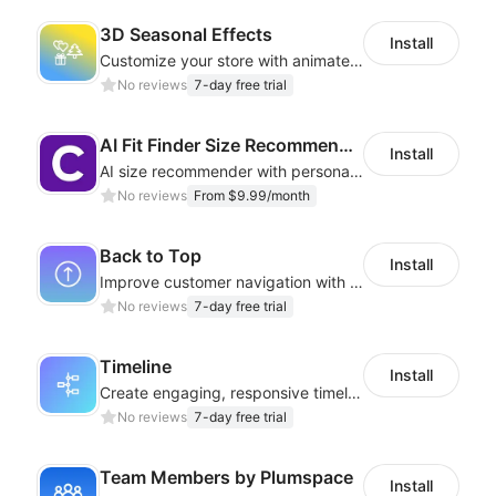
3D Seasonal Effects
Install
Customize your store with animated decorations for every season and occasion
No reviews
7-day free trial
AI Fit Finder Size Recommender
Install
AI size recommender with personalized size recommendations
No reviews
From $9.99/month
Back to Top
Install
Improve customer navigation with a sleek, customizable Back-to-Top button!
No reviews
7-day free trial
Timeline
Install
Create engaging, responsive timelines that captivate your audience
No reviews
7-day free trial
Team Members by Plumspace
Install