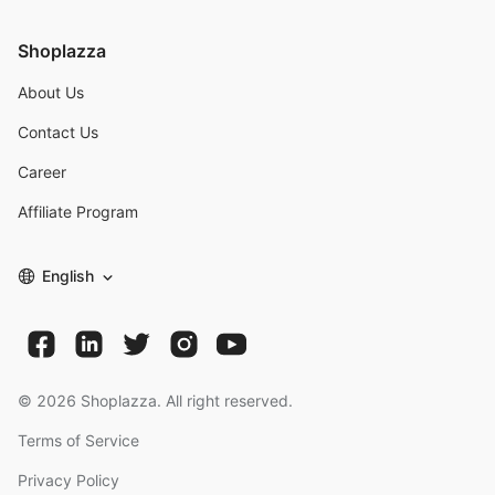
Shoplazza
About Us
Contact Us
Career
Affiliate Program
English
©
2026
Shoplazza. All right reserved.
Terms of Service
Privacy Policy