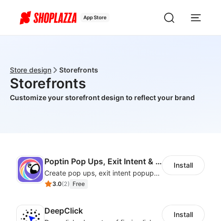
App Store
Store design
Storefronts
Storefronts
Customize your storefront design to reflect your brand
Poptin Pop Ups, Exit Intent & Forms
Install
Create pop ups, exit intent popups, contact forms, email popup & get more sales
3.0
(
2
)
Free
DeepClick
Install