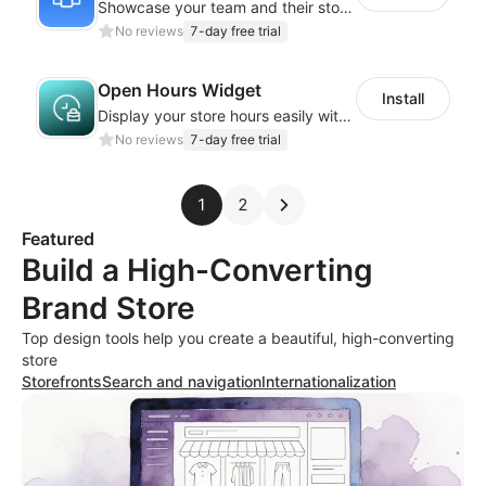
Showcase your team and their stories with a stylish, responsive layout
No reviews
7-day free trial
Open Hours Widget
Install
Display your store hours easily with the customizable Open Hours Widget
No reviews
7-day free trial
1
2
Featured
Build a High-Converting
Brand Store
Top design tools help you create a beautiful, high-converting
store
Storefronts
Search and navigation
Internationalization