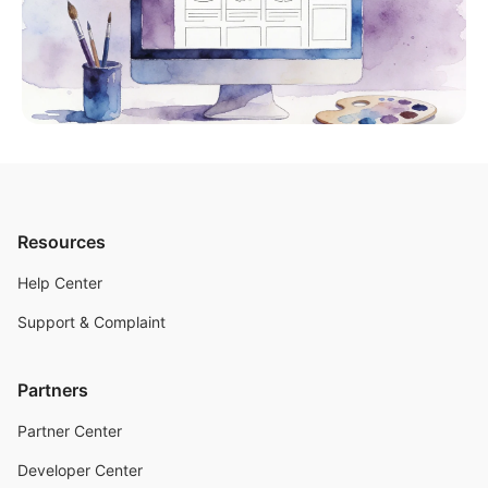
Resources
Help Center
Support & Complaint
Partners
Partner Center
Developer Center