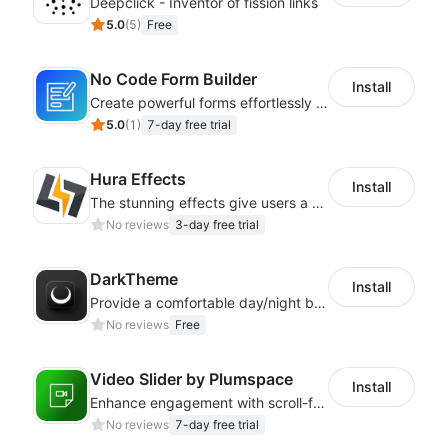
Deepclick - Inventor of fission links
5.0
(
5
)
Free
No Code Form Builder
Install
Create powerful forms effortlessly with our user-friendly Form Builder app.
5.0
(
1
)
7-day free trial
Hura Effects
Install
The stunning effects give users a better shopping experience
No reviews
3-day free trial
DarkTheme
Install
Provide a comfortable day/night browsing experience for your website customers
No reviews
Free
Video Slider by Plumspace
Install
Enhance engagement with scroll-friendly, sticky video displays
No reviews
7-day free trial