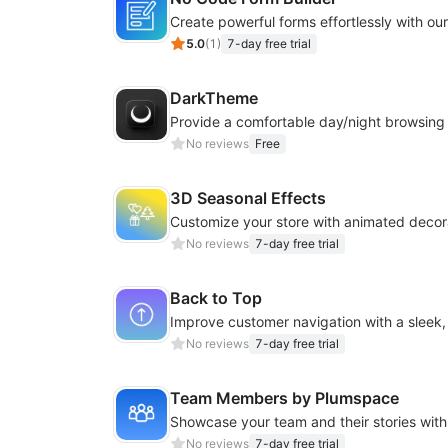
5.0
(
1
)
7-day free trial
DarkTheme
No reviews
Free
3D Seasonal Effects
No reviews
7-day free trial
Back to Top
No reviews
7-day free trial
Team Members by Plumspace
No reviews
7-day free trial