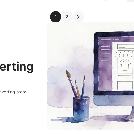
1
2
erting
nverting store