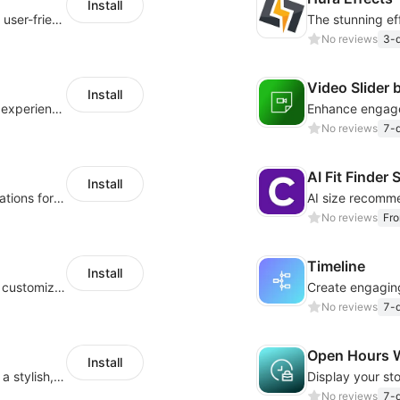
Install
Create powerful forms effortlessly with our user-friendly Form Builder app.
No reviews
3-d
Video Slider
Install
Provide a comfortable day/night browsing experience for your website customers
No reviews
7-d
AI Fit Finde
Install
Customize your store with animated decorations for every season and occasion
No reviews
Fr
Timeline
Install
Improve customer navigation with a sleek, customizable Back-to-Top button!
No reviews
7-d
Open Hours 
Install
Showcase your team and their stories with a stylish, responsive layout
No reviews
7-d