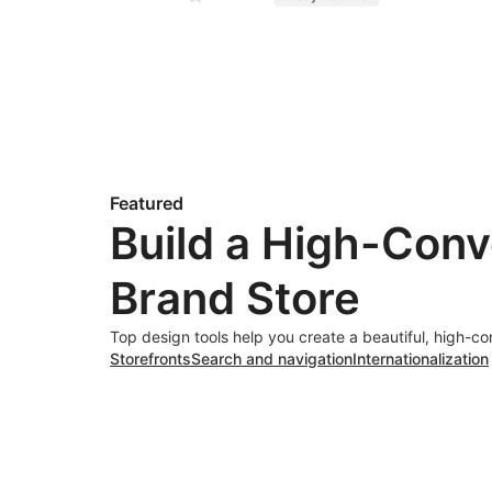
Featured
Build a High-Conv
Brand Store
Top design tools help you create a beautiful, high-co
Storefronts
Search and navigation
Internationalization