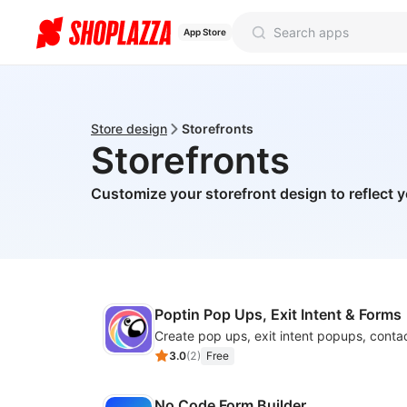
App Store
Store design
Storefronts
Storefronts
Customize your storefront design to reflect 
Poptin Pop Ups, Exit Intent & Forms
3.0
(
2
)
Free
No Code Form Builder