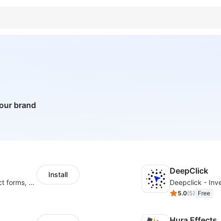
your brand
DeepClick
Install
Create pop ups, exit intent popups, contact forms, email popup & get more sales
Deepclick - Inve
5.0
(
5
)
Free
Hura Effects