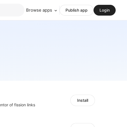
Browse apps
Publish app
Login
Install
ntor of fission links