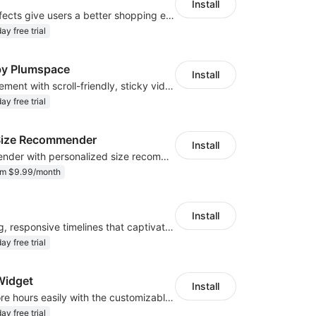
Install
The stunning effects give users a better shopping experience
ay free trial
 by Plumspace
Install
Enhance engagement with scroll-friendly, sticky video displays
ay free trial
r Size Recommender
Install
AI size recommender with personalized size recommendations
om $9.99/month
Install
Create engaging, responsive timelines that captivate your audience
ay free trial
Widget
Install
Display your store hours easily with the customizable Open Hours Widget
ay free trial