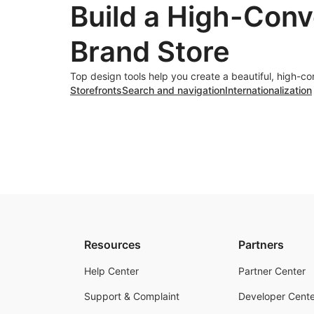
Build a High-Conv
Brand Store
Top design tools help you create a beautiful, high-co
Storefronts
Search and navigation
Internationalization
Resources
Partners
Help Center
Partner Center
Support & Complaint
Developer Cente