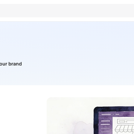
your brand