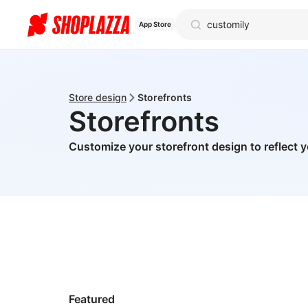
App Store
Store design
Storefronts
Storefronts
Customize your storefront design to reflect 
Featured