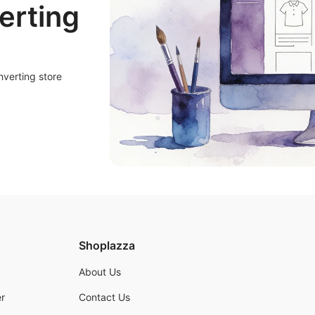
erting
nverting store
Shoplazza
About Us
r
Contact Us