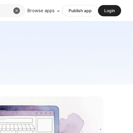
Browse apps
Publish app
Login