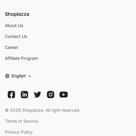
Shoplazza
About Us
Contact Us
Career
Affiliate Program
English
©
2026
Shoplazza. All right reserved.
Terms of Service
Privacy Policy