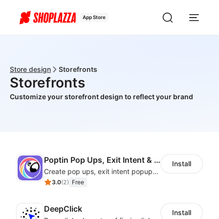
App Store
Store design
Storefronts
Storefronts
Customize your storefront design to reflect your brand
Poptin Pop Ups, Exit Intent & Forms
Install
Create pop ups, exit intent popups, contact forms, email popup & get more sales
3.0
(
2
)
Free
DeepClick
Install