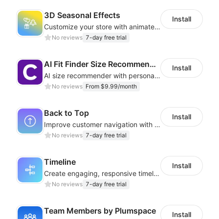
3D Seasonal Effects
Install
Customize your store with animated decorations for every season and occasion
No reviews
7-day free trial
AI Fit Finder Size Recommender
Install
AI size recommender with personalized size recommendations
No reviews
From $9.99/month
Back to Top
Install
Improve customer navigation with a sleek, customizable Back-to-Top button!
No reviews
7-day free trial
Timeline
Install
Create engaging, responsive timelines that captivate your audience
No reviews
7-day free trial
Team Members by Plumspace
Install