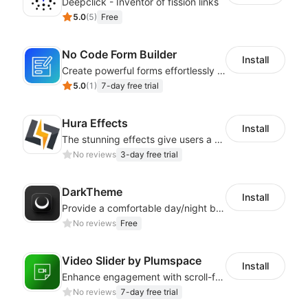
Deepclick - Inventor of fission links
5.0
(
5
)
Free
No Code Form Builder
Install
Create powerful forms effortlessly with our user-friendly Form Builder app.
5.0
(
1
)
7-day free trial
Hura Effects
Install
The stunning effects give users a better shopping experience
No reviews
3-day free trial
DarkTheme
Install
Provide a comfortable day/night browsing experience for your website customers
No reviews
Free
Video Slider by Plumspace
Install
Enhance engagement with scroll-friendly, sticky video displays
No reviews
7-day free trial