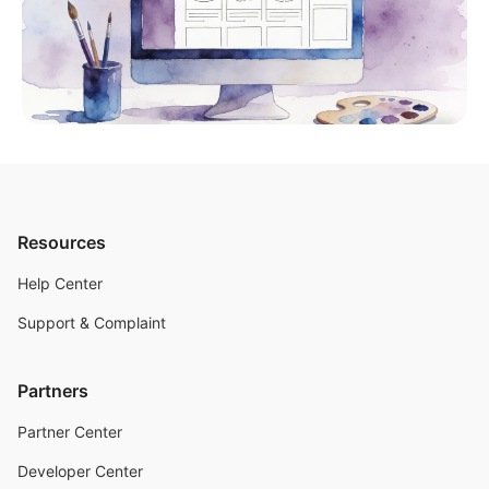
Resources
Help Center
Support & Complaint
Partners
Partner Center
Developer Center