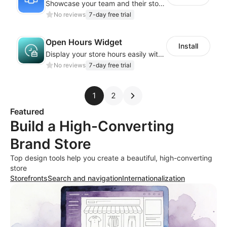
Showcase your team and their stories with a stylish, responsive layout
No reviews
7-day free trial
Open Hours Widget
Install
Display your store hours easily with the customizable Open Hours Widget
No reviews
7-day free trial
1
2
Featured
Build a High-Converting
Brand Store
Top design tools help you create a beautiful, high-converting
store
Storefronts
Search and navigation
Internationalization