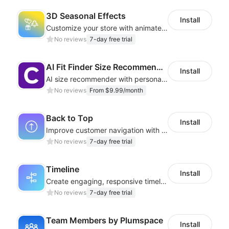
3D Seasonal Effects
Install
Customize your store with animated decorations for every season and occasion
No reviews
7-day free trial
AI Fit Finder Size Recommender
Install
AI size recommender with personalized size recommendations
No reviews
From $9.99/month
Back to Top
Install
Improve customer navigation with a sleek, customizable Back-to-Top button!
No reviews
7-day free trial
Timeline
Install
Create engaging, responsive timelines that captivate your audience
No reviews
7-day free trial
Team Members by Plumspace
Install