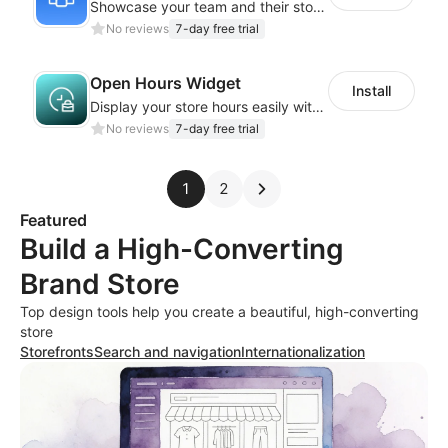
Showcase your team and their stories with a stylish, responsive layout
No reviews
7-day free trial
Open Hours Widget
Install
Display your store hours easily with the customizable Open Hours Widget
No reviews
7-day free trial
1
2
Featured
Build a High-Converting
Brand Store
Top design tools help you create a beautiful, high-converting
store
Storefronts
Search and navigation
Internationalization