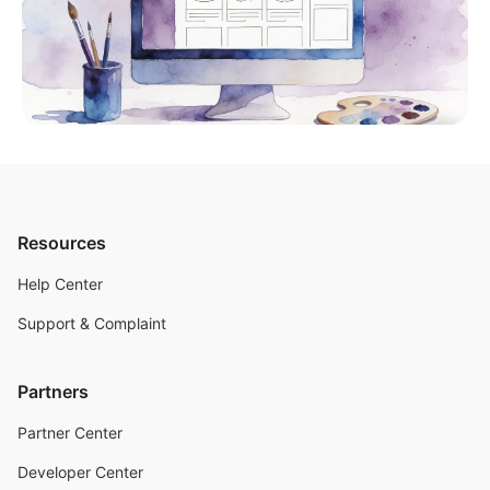
Resources
Help Center
Support & Complaint
Partners
Partner Center
Developer Center