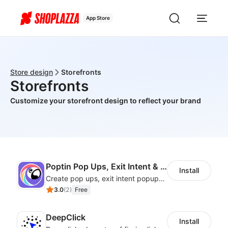
App Store
Store design
Storefronts
Storefronts
Customize your storefront design to reflect your brand
Poptin Pop Ups, Exit Intent & Forms
Install
Create pop ups, exit intent popups, contact forms, email popup & get more sales
3.0
(
2
)
Free
DeepClick
Install