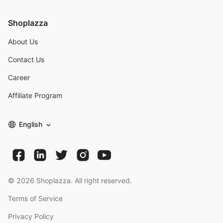
Shoplazza
About Us
Contact Us
Career
Affiliate Program
English
©
2026
Shoplazza. All right reserved.
Terms of Service
Privacy Policy