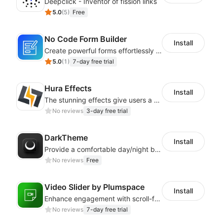
Deepclick - Inventor of fission links
5.0
(
5
)
Free
No Code Form Builder
Install
Create powerful forms effortlessly with our user-friendly Form Builder app.
5.0
(
1
)
7-day free trial
Hura Effects
Install
The stunning effects give users a better shopping experience
No reviews
3-day free trial
DarkTheme
Install
Provide a comfortable day/night browsing experience for your website customers
No reviews
Free
Video Slider by Plumspace
Install
Enhance engagement with scroll-friendly, sticky video displays
No reviews
7-day free trial