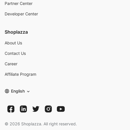
Partner Center
Developer Center
Shoplazza
About Us
Contact Us
Career
Affiliate Program
English
©
2026
Shoplazza. All right reserved.