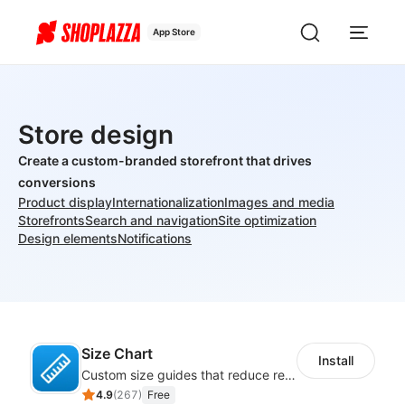
App Store
Store design
Create a custom-branded storefront that drives
conversions
Product display
Internationalization
Images and media
Storefronts
Search and navigation
Site optimization
Design elements
Notifications
Size Chart
Install
Custom size guides that reduce returns and boost sales
4.9
(
267
)
Free