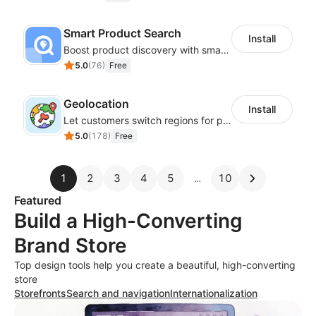
Smart Product Search
Install
Boost product discovery with smart search, filters, and keyword rules
5.0
(
76
)
Free
Geolocation
Install
Let customers switch regions for personalized content
5.0
(
178
)
Free
1
2
3
4
5
10
Featured
Build a High-Converting
Brand Store
Top design tools help you create a beautiful, high-converting
store
Storefronts
Search and navigation
Internationalization