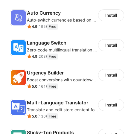
Auto Currency
Install
Auto-switch currencies based on customer location
4.9
(
195
)
Free
Language Switch
Install
Zero-code multilingual translation for global consumers
4.9
(
203
)
Free
Urgency Builder
Install
Boost conversions with countdown timers, product labels & trust badges
5.0
(
161
)
Free
Multi-Language Translator
Install
Translate and edit store content for global audiences
5.0
(
130
)
Free
Sticky-Top Products