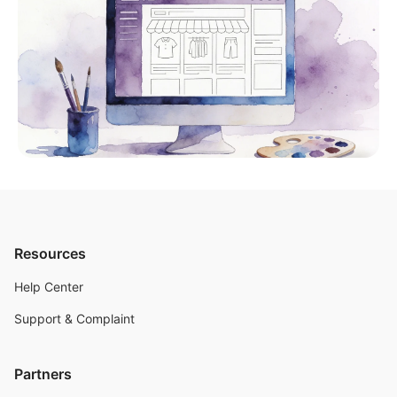
Resources
Help Center
Support & Complaint
Partners