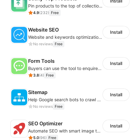
Install
Pin products to the top of collections using flexible URL parameters
4.9
(
232
)
Free
Website SEO
Install
Website and keywords optimizations help boost organic ranking in search engine
No reviews
Free
Form Tools
Install
Buyers can use the tool to enquire about wholesale prices or cooperation
3.8
(
4
)
Free
Sitemap
Install
Help Google search bots to crawl and list website key information
No reviews
Free
SEO Optimizer
Install
Automate SEO with smart image tags, metadata, and structured data
5.0
(
96
)
Free