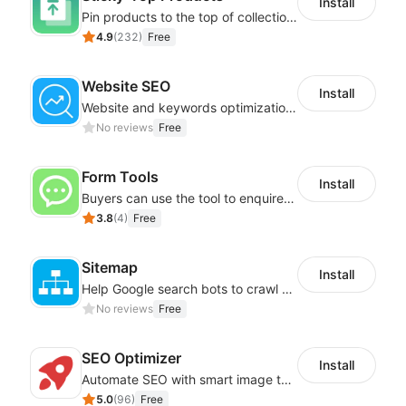
Install
Pin products to the top of collections using flexible URL parameters
4.9
(
232
)
Free
Website SEO
Install
Website and keywords optimizations help boost organic ranking in search engine
No reviews
Free
Form Tools
Install
Buyers can use the tool to enquire about wholesale prices or cooperation
3.8
(
4
)
Free
Sitemap
Install
Help Google search bots to crawl and list website key information
No reviews
Free
SEO Optimizer
Install
Automate SEO with smart image tags, metadata, and structured data
5.0
(
96
)
Free