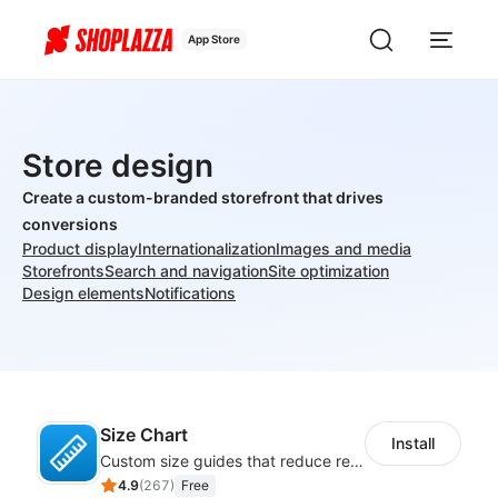
App Store
Store design
Create a custom-branded storefront that drives
conversions
Product display
Internationalization
Images and media
Storefronts
Search and navigation
Site optimization
Design elements
Notifications
Size Chart
Install
Custom size guides that reduce returns and boost sales
4.9
(
267
)
Free