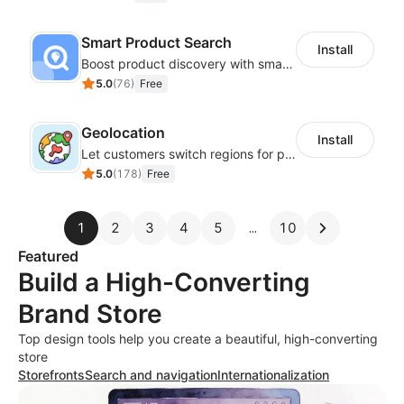
Smart Product Search
Install
Boost product discovery with smart search, filters, and keyword rules
5.0
(
76
)
Free
Geolocation
Install
Let customers switch regions for personalized content
5.0
(
178
)
Free
1
2
3
4
5
10
Featured
Build a High-Converting
Brand Store
Top design tools help you create a beautiful, high-converting
store
Storefronts
Search and navigation
Internationalization