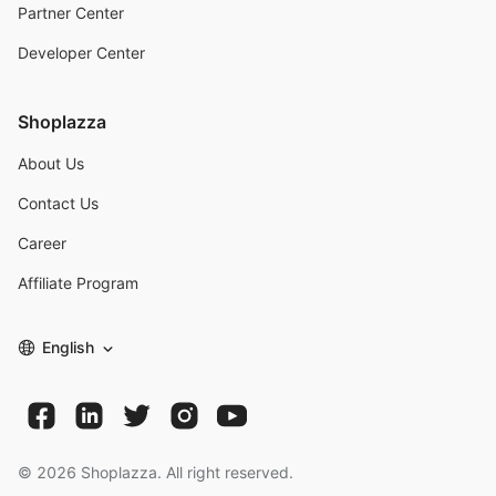
Partner Center
Developer Center
Shoplazza
About Us
Contact Us
Career
Affiliate Program
English
©
2026
Shoplazza. All right reserved.