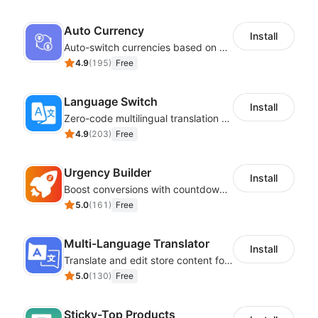
Auto Currency
Install
Auto-switch currencies based on customer location
4.9
(
195
)
Free
Language Switch
Install
Zero-code multilingual translation for global consumers
4.9
(
203
)
Free
Urgency Builder
Install
Boost conversions with countdown timers, product labels & trust badges
5.0
(
161
)
Free
Multi-Language Translator
Install
Translate and edit store content for global audiences
5.0
(
130
)
Free
Sticky-Top Products