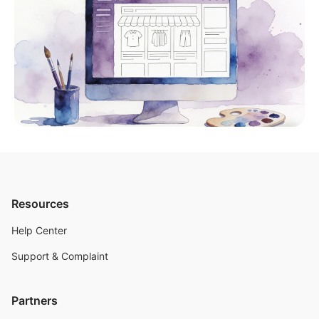
Resources
Help Center
Support & Complaint
Partners