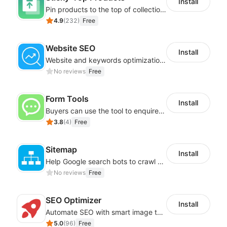
Install
Pin products to the top of collections using flexible URL parameters
4.9
(
232
)
Free
Website SEO
Install
Website and keywords optimizations help boost organic ranking in search engine
No reviews
Free
Form Tools
Install
Buyers can use the tool to enquire about wholesale prices or cooperation
3.8
(
4
)
Free
Sitemap
Install
Help Google search bots to crawl and list website key information
No reviews
Free
SEO Optimizer
Install
Automate SEO with smart image tags, metadata, and structured data
5.0
(
96
)
Free