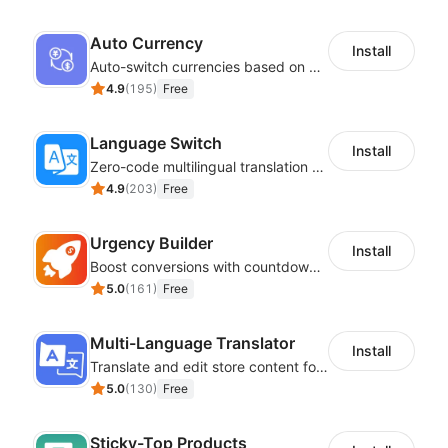
Auto Currency
Install
Auto-switch currencies based on customer location
4.9
(
195
)
Free
Language Switch
Install
Zero-code multilingual translation for global consumers
4.9
(
203
)
Free
Urgency Builder
Install
Boost conversions with countdown timers, product labels & trust badges
5.0
(
161
)
Free
Multi-Language Translator
Install
Translate and edit store content for global audiences
5.0
(
130
)
Free
Sticky-Top Products