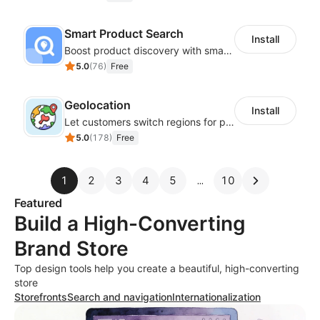
Smart Product Search
Install
Boost product discovery with smart search, filters, and keyword rules
5.0
(
76
)
Free
Geolocation
Install
Let customers switch regions for personalized content
5.0
(
178
)
Free
1
2
3
4
5
10
Featured
Build a High-Converting
Brand Store
Top design tools help you create a beautiful, high-converting
store
Storefronts
Search and navigation
Internationalization