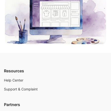
Resources
Help Center
Support & Complaint
Partners