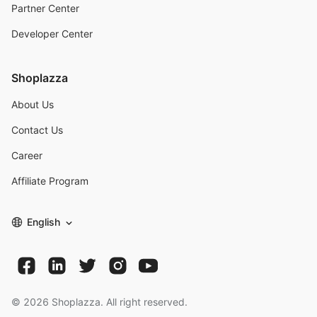
Partner Center
Developer Center
Shoplazza
About Us
Contact Us
Career
Affiliate Program
English
©
2026
Shoplazza. All right reserved.