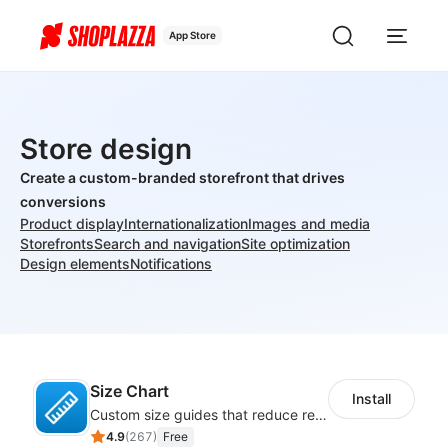
App Store
Store design
Create a custom-branded storefront that drives
conversions
Product display
Internationalization
Images and media
Storefronts
Search and navigation
Site optimization
Design elements
Notifications
Size Chart
Install
Custom size guides that reduce returns and boost sales
4.9
(
267
)
Free