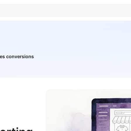
ves conversions