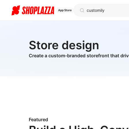
App Store
Store design
Create a custom-branded storefront that dri
Featured