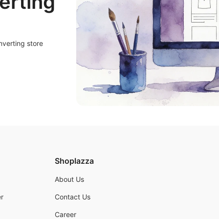
erting
nverting store
Shoplazza
About Us
r
Contact Us
Career