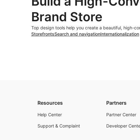
Build a High-Conv
Brand Store
Top design tools help you create a beautiful, high-co
Storefronts
Search and navigation
Internationalization
Resources
Partners
Help Center
Partner Center
Support & Complaint
Developer Cente