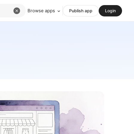
Browse apps
Publish app
Login