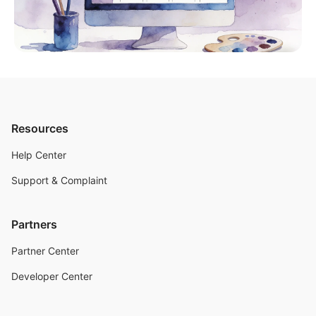
Resources
Help Center
Support & Complaint
Partners
Partner Center
Developer Center