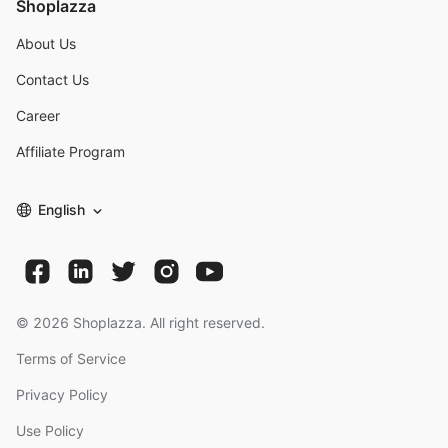
Shoplazza
About Us
Contact Us
Career
Affiliate Program
English
©
2026
Shoplazza. All right reserved.
Terms of Service
Privacy Policy
Use Policy