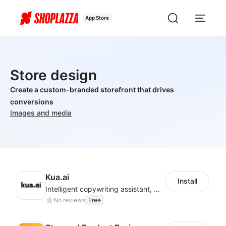
App Store
Store design
Create a custom-branded storefront that drives
conversions
Images and media
Kua.ai
Install
Intelligent copywriting assistant, making your products sell better.
No reviews
Free