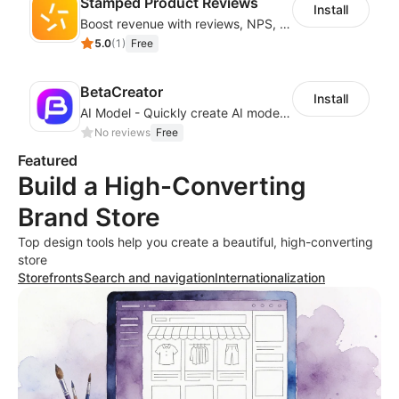
Stamped Product Reviews
Install
Boost revenue with reviews, NPS, UGC, shoppable galleries, and more
5.0
(
1
)
Free
BetaCreator
Install
AI Model - Quickly create AI model materials based on AIGC to boost sales
No reviews
Free
Featured
Build a High-Converting
Brand Store
Top design tools help you create a beautiful, high-converting
store
Storefronts
Search and navigation
Internationalization