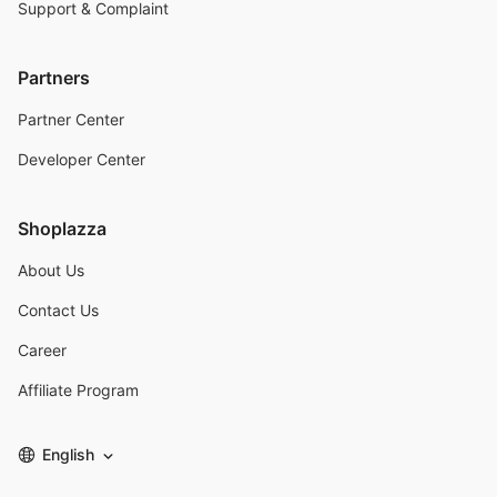
Support & Complaint
Partners
Partner Center
Developer Center
Shoplazza
About Us
Contact Us
Career
Affiliate Program
English