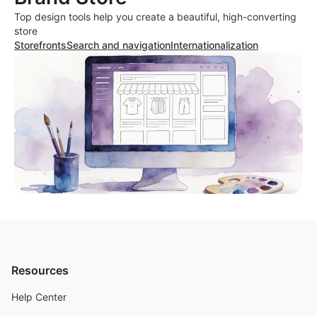
Top design tools help you create a beautiful, high-converting
store
Storefronts
Search and navigation
Internationalization
Resources
Help Center