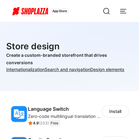
App Store
Store design
Create a custom-branded storefront that drives
conversions
Internationalization
Search and navigation
Design elements
Language Switch
Install
Zero-code multilingual translation for global consumers
4.9
(
203
)
Free