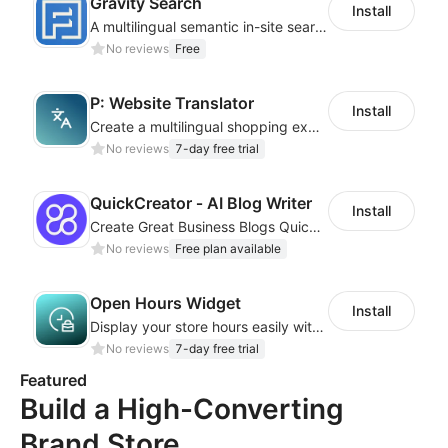
Gravity Search
Install
A multilingual semantic in-site search plugin for cross-border websites
No reviews
Free
P: Website Translator
Install
Create a multilingual shopping experience with customizable language switchers
No reviews
7-day free trial
QuickCreator ‑ AI Blog Writer
Install
Create Great Business Blogs Quickly, Easily, and with Top-Quality!
No reviews
Free plan available
Open Hours Widget
Install
Display your store hours easily with the customizable Open Hours Widget
No reviews
7-day free trial
Featured
Build a High-Converting
Brand Store