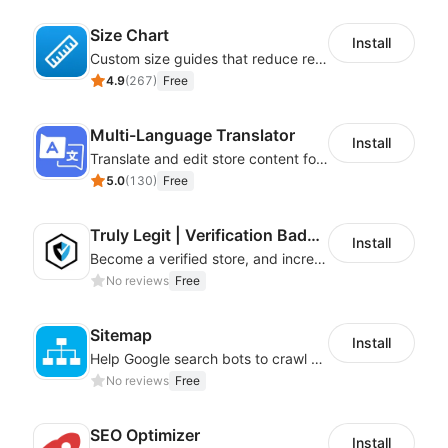
Size Chart
Install
Custom size guides that reduce returns and boost sales
4.9
(
267
)
Free
Multi-Language Translator
Install
Translate and edit store content for global audiences
5.0
(
130
)
Free
Truly Legit | Verification Badges
Install
Become a verified store, and increase your online sales.
No reviews
Free
Sitemap
Install
Help Google search bots to crawl and list website key information
No reviews
Free
SEO Optimizer
Install