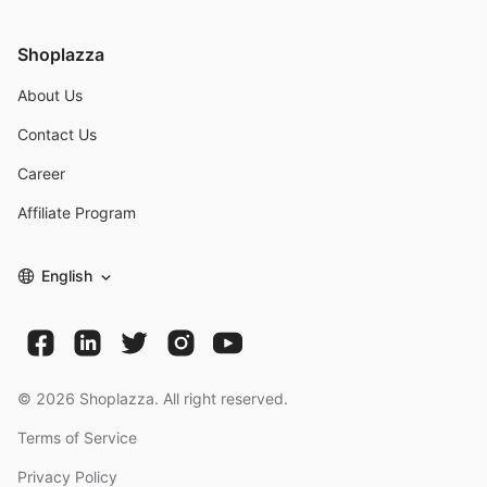
Shoplazza
About Us
Contact Us
Career
Affiliate Program
English
©
2026
Shoplazza. All right reserved.
Terms of Service
Privacy Policy