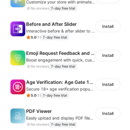
Customize your store with animated decorations for every season and occasion
No reviews
7-day free trial
Before and After Slider
Install
Interactive before & after slider to highlight transformations and comparisons
5.0
(
1
)
7-day free trial
Emoji Request Feedback and Reviews
Install
Boost engagement with quick, customizable emoji feedback forms.
No reviews
7-day free trial
Age Verification: Age Gate 18+
Install
Secure 18+ age verification popup compliance tool - age gate for your website
5.0
(
1
)
7-day free trial
PDF Viewer
Install
Easily upload and display PDF files on your site
No reviews
7-day free trial