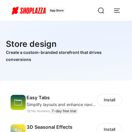
App Store
Store design
Create a custom-branded storefront that drives
conversions
Easy Tabs
Install
Simplify layouts and enhance navigation with dynamic tab designs.
No reviews
7-day free trial
3D Seasonal Effects
Install