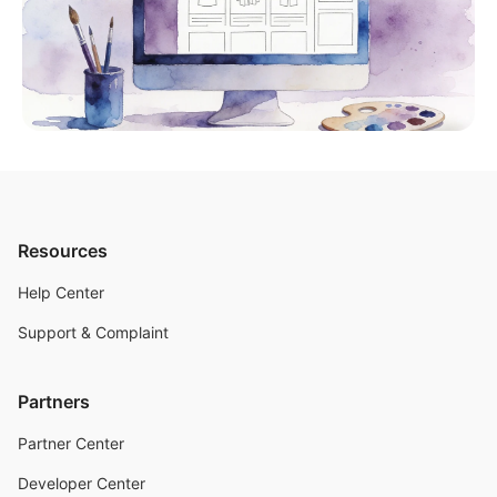
Resources
Help Center
Support & Complaint
Partners
Partner Center
Developer Center