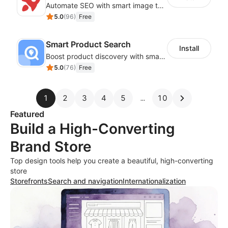
Automate SEO with smart image tags, metadata, and structured data
5.0
(
96
)
Free
Smart Product Search
Install
Boost product discovery with smart search, filters, and keyword rules
5.0
(
76
)
Free
1
2
3
4
5
10
Featured
Build a High-Converting
Brand Store
Top design tools help you create a beautiful, high-converting
store
Storefronts
Search and navigation
Internationalization