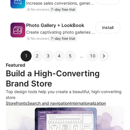
Increase sales conversions, generate leads, and improve client support
No reviews
7-day free trial
Photo Gallery + LookBook
Install
Create captivating photo galleries that elevate your store’s visual appeal
No reviews
7-day free trial
1
2
3
4
5
10
Featured
Build a High-Converting
Brand Store
Top design tools help you create a beautiful, high-converting
store
Storefronts
Search and navigation
Internationalization