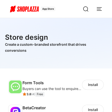
App Store
Store design
Create a custom-branded storefront that drives
conversions
Form Tools
Install
Buyers can use the tool to enquire about wholesale prices or cooperation
3.8
(
4
)
Free
BetaCreator
Install