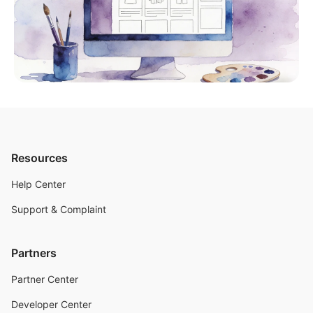
Resources
Help Center
Support & Complaint
Partners
Partner Center
Developer Center