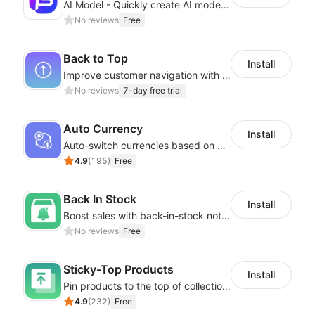
AI Model - Quickly create AI model materials based on AIGC to boost sales
No reviews
Free
Back to Top
Install
Improve customer navigation with a sleek, customizable Back-to-Top button!
No reviews
7-day free trial
Auto Currency
Install
Auto-switch currencies based on customer location
4.9
(
195
)
Free
Back In Stock
Install
Boost sales with back-in-stock notifications to avoid lost sales from stockouts
No reviews
Free
Sticky-Top Products
Install
Pin products to the top of collections using flexible URL parameters
4.9
(
232
)
Free