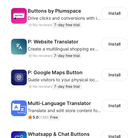
Buttons by Plumspace
Install
Drive clicks and conversions with interactive button styles and effects
No reviews
7-day free trial
P: Website Translator
Install
Create a multilingual shopping experience with customizable language switchers
No reviews
7-day free trial
P: Google Maps Button
Install
Guide visitors to your physical locations with customizable Google map buttons
No reviews
7-day free trial
Multi-Language Translator
Install
Translate and edit store content for global audiences
5.0
(
130
)
Free
Whatsapp & Chat Buttons
Install