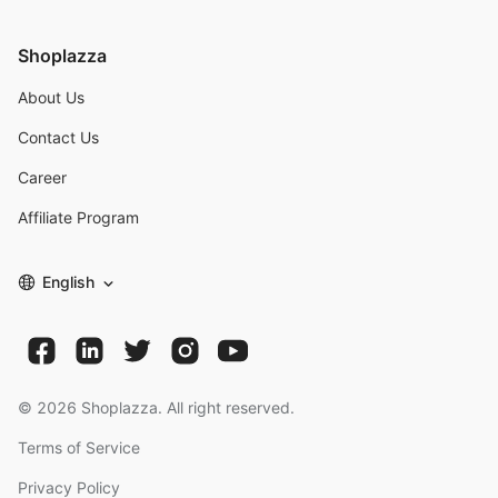
Shoplazza
About Us
Contact Us
Career
Affiliate Program
English
©
2026
Shoplazza. All right reserved.
Terms of Service
Privacy Policy