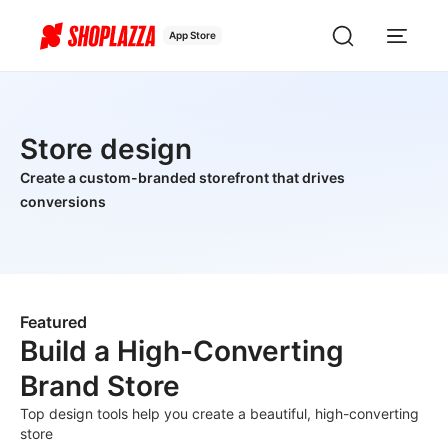
App Store
Store design
Create a custom-branded storefront that drives
conversions
Featured
Build a High-Converting
Brand Store
Top design tools help you create a beautiful, high-converting
store