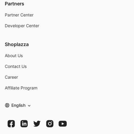
Partners
Partner Center
Developer Center
Shoplazza
About Us
Contact Us
Career
Affiliate Program
English