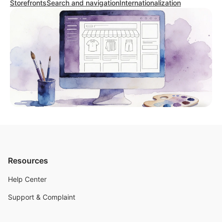
Storefronts
Search and navigation
Internationalization
Resources
Help Center
Support & Complaint