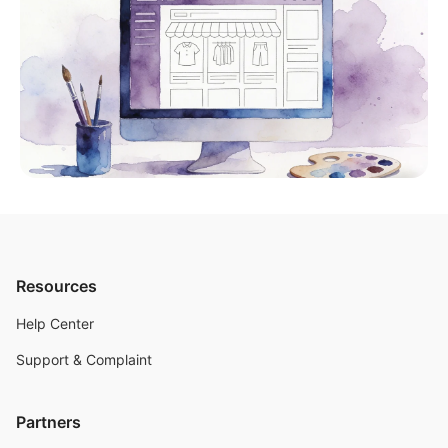
Resources
Help Center
Support & Complaint
Partners