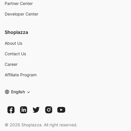
Partner Center
Developer Center
Shoplazza
About Us
Contact Us
Career
Affiliate Program
English
©
2026
Shoplazza. All right reserved.