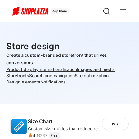
App Store
Store design
Create a custom-branded storefront that drives
conversions
Product display
Internationalization
Images and media
Storefronts
Search and navigation
Site optimization
Design elements
Notifications
Size Chart
Install
Custom size guides that reduce returns and boost sales
4.9
(
267
)
Free