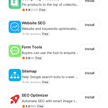
Install
Pin products to the top of collections using flexible URL parameters
4.9
(
232
)
Free
Website SEO
Install
Website and keywords optimizations help boost organic ranking in search engine
No reviews
Free
Form Tools
Install
Buyers can use the tool to enquire about wholesale prices or cooperation
3.8
(
4
)
Free
Sitemap
Install
Help Google search bots to crawl and list website key information
No reviews
Free
SEO Optimizer
Install
Automate SEO with smart image tags, metadata, and structured data
5.0
(
96
)
Free