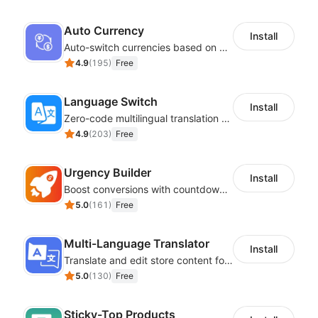
Auto Currency
Install
Auto-switch currencies based on customer location
4.9
(
195
)
Free
Language Switch
Install
Zero-code multilingual translation for global consumers
4.9
(
203
)
Free
Urgency Builder
Install
Boost conversions with countdown timers, product labels & trust badges
5.0
(
161
)
Free
Multi-Language Translator
Install
Translate and edit store content for global audiences
5.0
(
130
)
Free
Sticky-Top Products