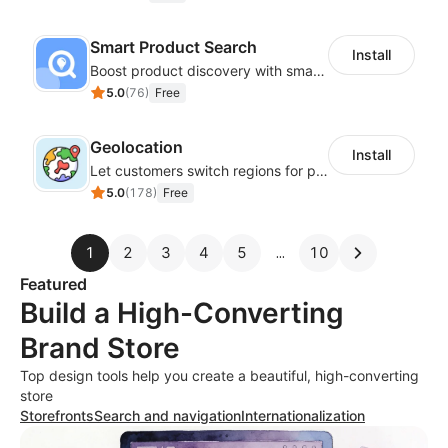
Smart Product Search
Install
Boost product discovery with smart search, filters, and keyword rules
5.0
(
76
)
Free
Geolocation
Install
Let customers switch regions for personalized content
5.0
(
178
)
Free
1
2
3
4
5
10
Featured
Build a High-Converting
Brand Store
Top design tools help you create a beautiful, high-converting
store
Storefronts
Search and navigation
Internationalization