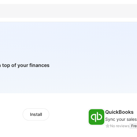
 top of your finances
QuickBooks
Install
Sync your sale
No reviews
Fre