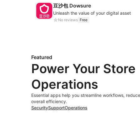
豆沙包 Dowsure
Unleash the value of your digital asset
No reviews
Free
Featured
Power Your Store
Operations
Essential apps help you streamline workflows, reduce
overall efficiency.
Security
Support
Operations