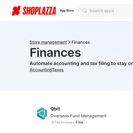
App Store
Store management
Finances
Finances
Automate accounting and tax filing to stay on
Accounting
Taxes
Qbit
Overseas Fund Management
No reviews
Free