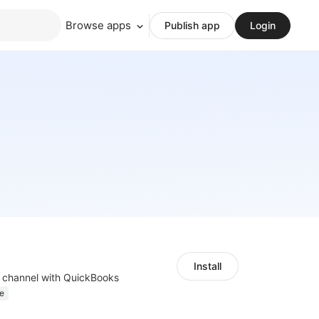
Browse apps
Publish app
Login
Install
s channel with QuickBooks
e