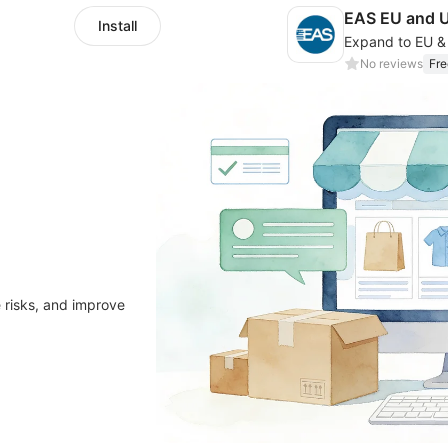
EAS EU and 
Install
No reviews
Fre
 risks, and improve