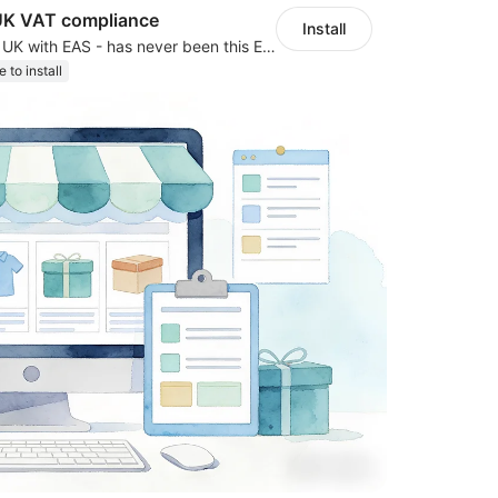
UK VAT compliance
Install
Expand to EU & UK with EAS - has never been this EASY! Automated IOSS, UK, GPSR
e to install