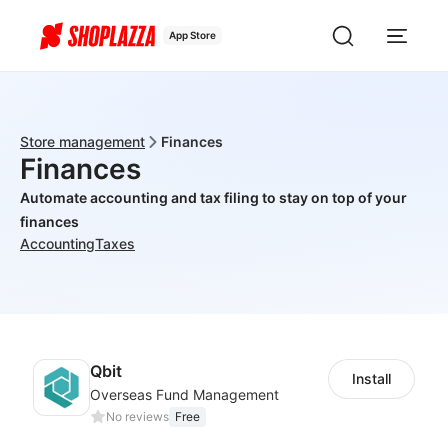
App Store
Store management
Finances
Finances
Automate accounting and tax filing to stay on top of your
finances
Accounting
Taxes
Qbit
Install
Overseas Fund Management
No reviews
Free