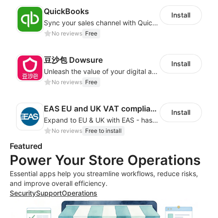
QuickBooks
Install
Sync your sales channel with QuickBooks
No reviews
Free
豆沙包 Dowsure
Install
Unleash the value of your digital asset
No reviews
Free
EAS EU and UK VAT compliance
Install
Expand to EU & UK with EAS - has never been this EASY! Automated IOSS, UK, GPSR
No reviews
Free to install
Featured
Power Your Store Operations
Essential apps help you streamline workflows, reduce risks,
and improve overall efficiency.
Security
Support
Operations