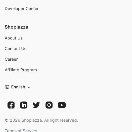
Developer Center
Shoplazza
About Us
Contact Us
Career
Affiliate Program
English
©
2026
Shoplazza. All right reserved.
Terms of Service