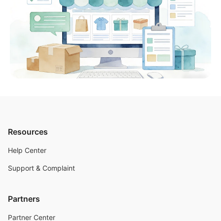
Resources
Help Center
Support & Complaint
Partners
Partner Center