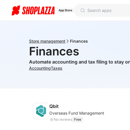
App Store
Store management
Finances
Finances
Automate accounting and tax filing to stay on
Accounting
Taxes
Qbit
Overseas Fund Management
No reviews
Free