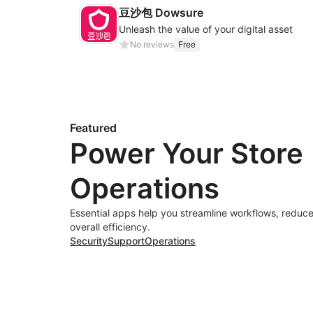
豆沙包 Dowsure
Unleash the value of your digital asset
No reviews
Free
Featured
Power Your Store
Operations
Essential apps help you streamline workflows, reduce
overall efficiency.
Security
Support
Operations