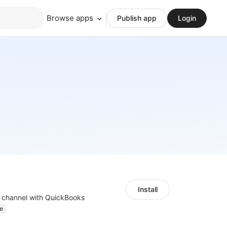
Browse apps
Publish app
Login
Install
s channel with QuickBooks
e