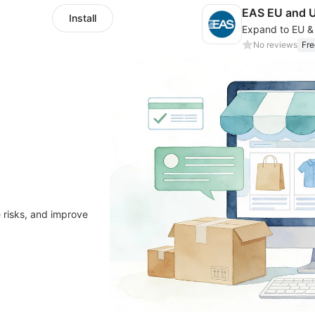
EAS EU and 
Install
No reviews
Fre
 risks, and improve