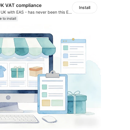
UK VAT compliance
Install
Expand to EU & UK with EAS - has never been this EASY! Automated IOSS, UK, GPSR
e to install