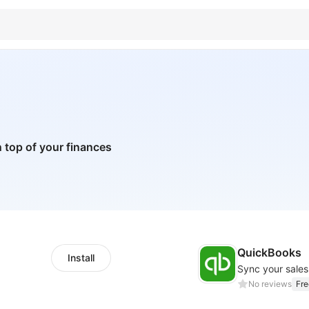
 top of your finances
QuickBooks
Install
Sync your sale
No reviews
Fre