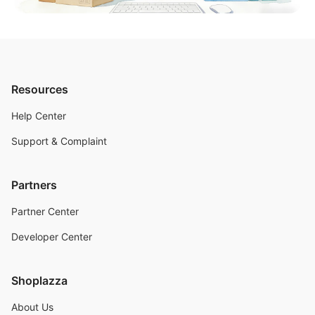
Resources
Help Center
Support & Complaint
Partners
Partner Center
Developer Center
Shoplazza
About Us