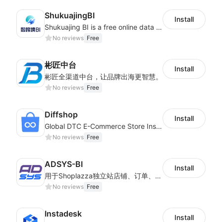
ShukuajingBI
Install
Shukuajing BI is a free online data analysis software that can freely combine the analysis of data with the display of graphic charts. Each customer's needs are often variable, it is important to personalized the data analysis in-depth of inventory, finance, etc., tailored to customer requirements and meeting the need to fully exploit the value of your data.
No reviews
Free
彬匠中台
Install
彬匠全渠道中台，让品牌出海更智慧。
No reviews
Free
Diffshop
Install
Global DTC E-Commerce Store Inspector｜Product Research Tool
No reviews
Free
ADSYS-BI
Install
用于Shoplazza独立站店铺、订单、物流信息的获取和查看对比
No reviews
Free
Instadesk
Install