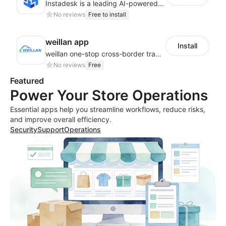
Instadesk is a leading AI-powered customer engagement platform
No reviews
Free to install
weillan app
Install
weillan one-stop cross-border trade service platform
No reviews
Free
Featured
Power Your Store Operations
Essential apps help you streamline workflows, reduce risks,
and improve overall efficiency.
Security
Support
Operations