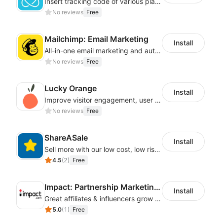
Insert tracking code of various platforms like Google Adwords, Yahoo, Snapchat
No reviews
Free
Mailchimp: Email Marketing
Install
All-in-one email marketing and automation platform
No reviews
Free
Lucky Orange
Install
Improve visitor engagement, user experience, satisfaction and grow sales
No reviews
Free
ShareASale
Install
Sell more with our low cost, low risk affiliate solution
4.5
(
2
)
Free
Impact: Partnership Marketing Platform
Install
Great affiliates & influencers grow your business!
5.0
(
1
)
Free