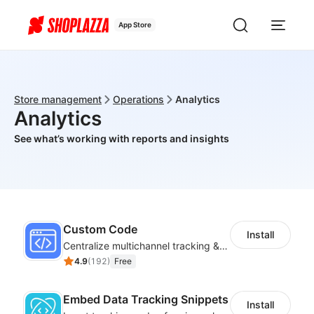
App Store
Store management
Operations
Analytics
Analytics
See what’s working with reports and insights
Custom Code
Install
Centralize multichannel tracking & marketing codes in one place
4.9
(
192
)
Free
Embed Data Tracking Snippets
Install