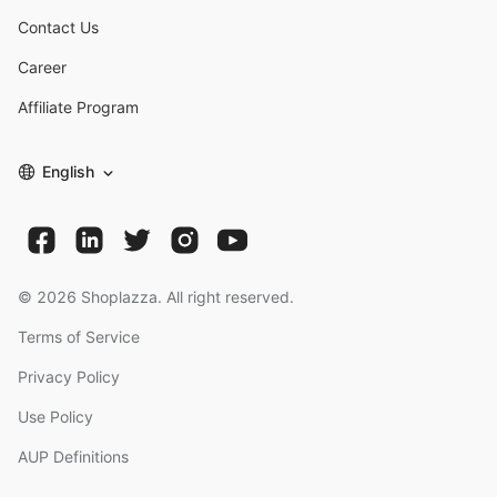
Contact Us
Career
Affiliate Program
English
©
2026
Shoplazza. All right reserved.
Terms of Service
Privacy Policy
Use Policy
AUP Definitions