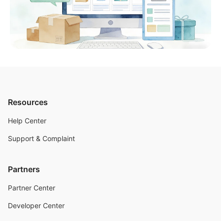
Resources
Help Center
Support & Complaint
Partners
Partner Center
Developer Center