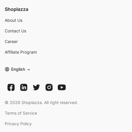
Shoplazza
About Us
Contact Us
Career
Affiliate Program
English
©
2026
Shoplazza. All right reserved.
Terms of Service
Privacy Policy