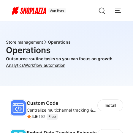
App Store
Store management
Operations
Operations
Outsource routine tasks so you can focus on growth
Analytics
Workflow automation
Custom Code
Install
Centralize multichannel tracking & marketing codes in one place
4.9
(
192
)
Free
Embed Data Tracking Snippets