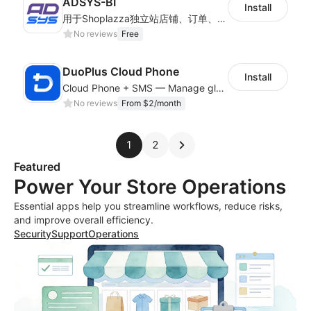
ADSYS-BI
Install
用于Shoplazza独立站店铺、订单、物流信息的获取和查看对比
No reviews
Free
DuoPlus Cloud Phone
Install
Cloud Phone + SMS — Manage global app accounts with smart automation
No reviews
From $2/month
1
2
Featured
Power Your Store Operations
Essential apps help you streamline workflows, reduce risks,
and improve overall efficiency.
Security
Support
Operations