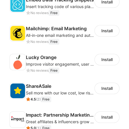
Install
Insert tracking code of various platforms like Google Adwords, Yahoo, Snapchat
No reviews
Free
Mailchimp: Email Marketing
Install
All-in-one email marketing and automation platform
No reviews
Free
Lucky Orange
Install
Improve visitor engagement, user experience, satisfaction and grow sales
No reviews
Free
ShareASale
Install
Sell more with our low cost, low risk affiliate solution
4.5
(
2
)
Free
Impact: Partnership Marketing Platform
Install
Great affiliates & influencers grow your business!
5.0
(
1
)
Free