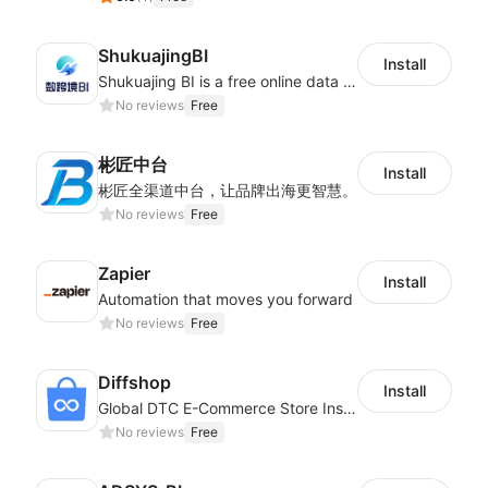
ShukuajingBI
Install
Shukuajing BI is a free online data analysis software that can freely combine the analysis of data with the display of graphic charts. Each customer's needs are often variable, it is important to personalized the data analysis in-depth of inventory, finance, etc., tailored to customer requirements and meeting the need to fully exploit the value of your data.
No reviews
Free
彬匠中台
Install
彬匠全渠道中台，让品牌出海更智慧。
No reviews
Free
Zapier
Install
Automation that moves you forward
No reviews
Free
Diffshop
Install
Global DTC E-Commerce Store Inspector｜Product Research Tool
No reviews
Free