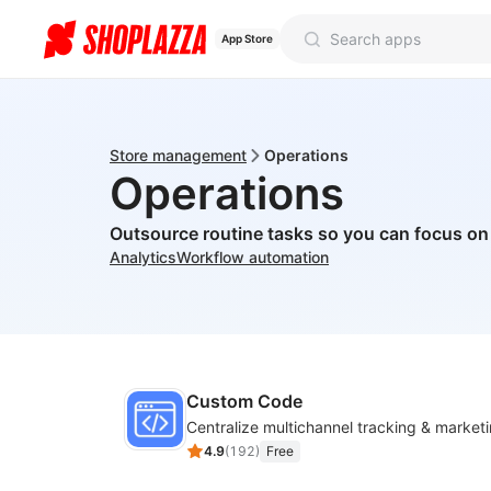
App Store
Store management
Operations
Operations
Outsource routine tasks so you can focus o
Analytics
Workflow automation
Custom Code
4.9
(
192
)
Free