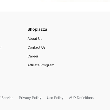
Shoplazza
About Us
r
Contact Us
Career
Affiliate Program
 Service
Privacy Policy
Use Policy
AUP Definitions