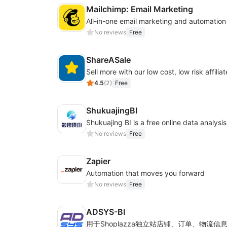
Mailchimp: Email Marketing
All-in-one email marketing and automation
No reviews
Free
ShareASale
Sell more with our low cost, low risk affiliat
4.5
(
2
)
Free
ShukuajingBI
No reviews
Free
Zapier
Automation that moves you forward
No reviews
Free
ADSYS-BI