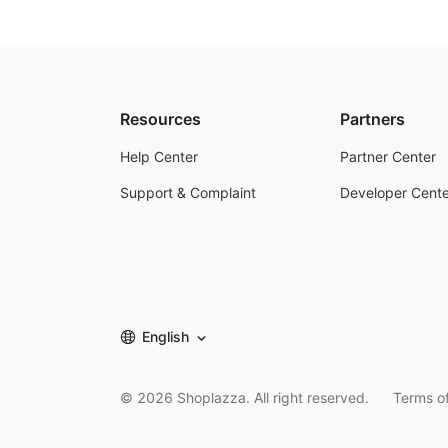
Resources
Partners
Help Center
Partner Center
Support & Complaint
Developer Cente
English
©
2026
Shoplazza. All right reserved.
Terms of