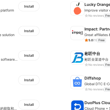
Lucky Orang
Install
 platform
No reviews
Fre
Impact: Partn
Install
e solution
Great affiliates
5.0
(
1
)
Free
彬匠中台
Install
Shukuajing BI is a free online data analysis software that can freely combine the analysis of data with the display of graphic charts. Each customer's needs are often variable, it is important to personalized the data analysis in-depth of inventory, finance, etc., tailored to customer requirements and meeting the need to fully exploit the value of your data.
彬匠全渠道中台
No reviews
Fre
Diffshop
Install
No reviews
Fre
DuoPlus Clo
Install
用于Shoplazza独立站店铺、订单、物流信息的获取和查看对比