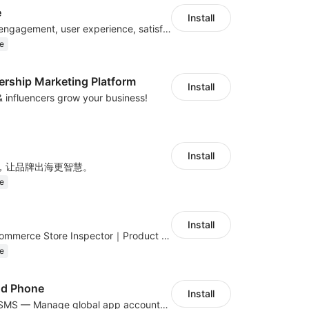
e
Install
Improve visitor engagement, user experience, satisfaction and grow sales
e
ership Marketing Platform
Install
 & influencers grow your business!
Install
，让品牌出海更智慧。
e
Install
Global DTC E-Commerce Store Inspector｜Product Research Tool
e
ud Phone
Install
Cloud Phone + SMS — Manage global app accounts with smart automation