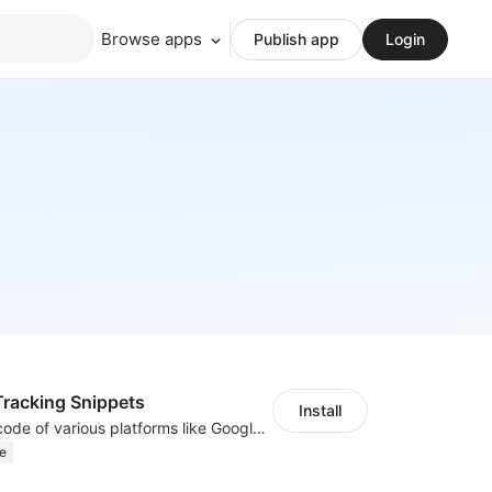
Browse apps
Publish app
Login
racking Snippets
Install
Insert tracking code of various platforms like Google Adwords, Yahoo, Snapchat
e