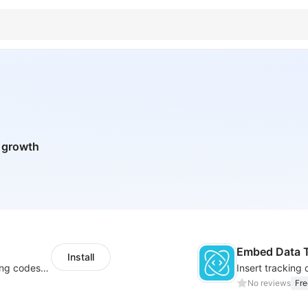
n growth
Embed Data T
Install
Centralize multichannel tracking & marketing codes in one place
No reviews
Fre