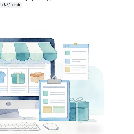
om $2/month