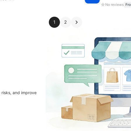
No reviews
Fr
1
2
 risks, and improve