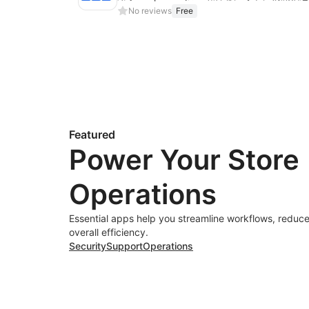
No reviews
Free
Featured
Power Your Store
Operations
Essential apps help you streamline workflows, reduce
overall efficiency.
Security
Support
Operations