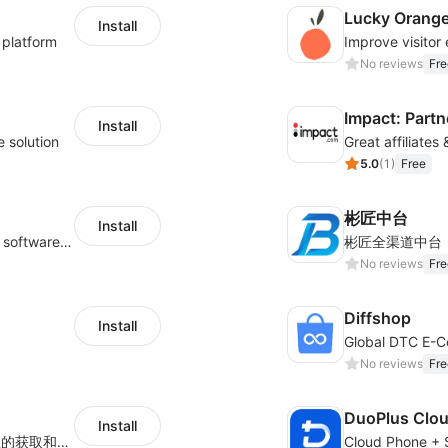
Lucky Orang
Install
 platform
No reviews
Fre
Impact: Partn
Install
e solution
Great affiliates
5.0
(
1
)
Free
彬匠中台
Install
Shukuajing BI is a free online data analysis software that can freely combine the analysis of data with the display of graphic charts. Each customer's needs are often variable, it is important to personalized the data analysis in-depth of inventory, finance, etc., tailored to customer requirements and meeting the need to fully exploit the value of your data.
彬匠全渠道中台
No reviews
Fre
Diffshop
Install
No reviews
Fre
DuoPlus Clo
Install
用于Shoplazza独立站店铺、订单、物流信息的获取和查看对比