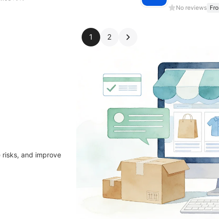
No reviews
Fr
1
2
 risks, and improve