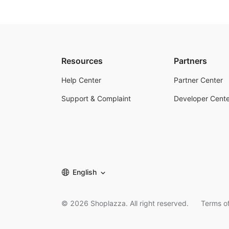
Resources
Partners
Help Center
Partner Center
Support & Complaint
Developer Cente
English
©
2026
Shoplazza. All right reserved.
Terms of