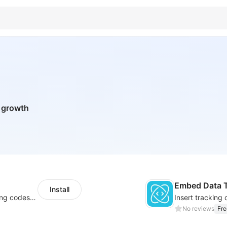
n growth
Embed Data T
Install
Centralize multichannel tracking & marketing codes in one place
No reviews
Fre