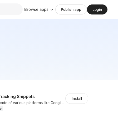
Browse apps
Publish app
Login
racking Snippets
Install
Insert tracking code of various platforms like Google Adwords, Yahoo, Snapchat
e