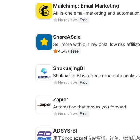
Mailchimp: Email Marketing
All-in-one email marketing and automation
No reviews
Free
ShareASale
Sell more with our low cost, low risk affiliat
4.5
(
2
)
Free
ShukuajingBI
No reviews
Free
Zapier
Automation that moves you forward
No reviews
Free
ADSYS-BI