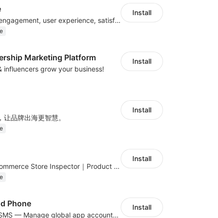
e
Install
Improve visitor engagement, user experience, satisfaction and grow sales
e
ership Marketing Platform
Install
 & influencers grow your business!
Install
，让品牌出海更智慧。
e
Install
Global DTC E-Commerce Store Inspector｜Product Research Tool
e
ud Phone
Install
Cloud Phone + SMS — Manage global app accounts with smart automation