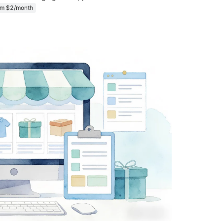
om $2/month