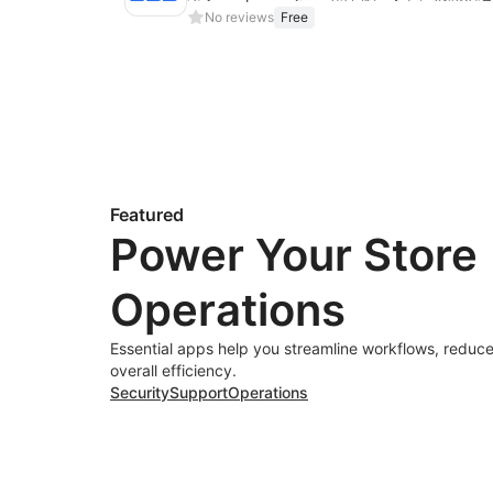
No reviews
Free
Featured
Power Your Store
Operations
Essential apps help you streamline workflows, reduce
overall efficiency.
Security
Support
Operations