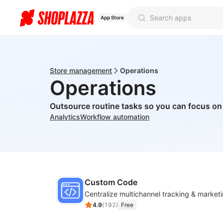
App Store
Store management
Operations
Operations
Outsource routine tasks so you can focus o
Analytics
Workflow automation
Custom Code
4.9
(
192
)
Free