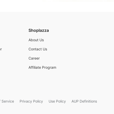
Shoplazza
About Us
r
Contact Us
Career
Affiliate Program
 Service
Privacy Policy
Use Policy
AUP Definitions