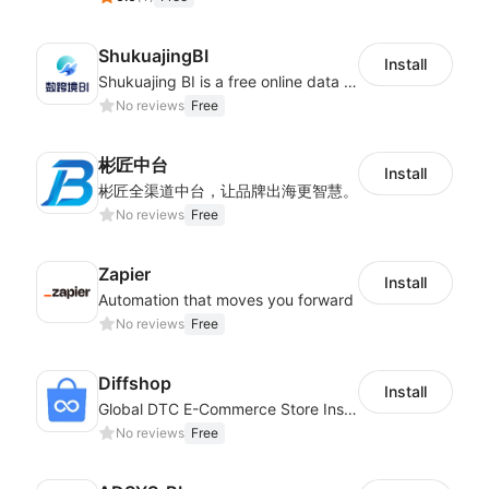
ShukuajingBI
Install
Shukuajing BI is a free online data analysis software that can freely combine the analysis of data with the display of graphic charts. Each customer's needs are often variable, it is important to personalized the data analysis in-depth of inventory, finance, etc., tailored to customer requirements and meeting the need to fully exploit the value of your data.
No reviews
Free
彬匠中台
Install
彬匠全渠道中台，让品牌出海更智慧。
No reviews
Free
Zapier
Install
Automation that moves you forward
No reviews
Free
Diffshop
Install
Global DTC E-Commerce Store Inspector｜Product Research Tool
No reviews
Free