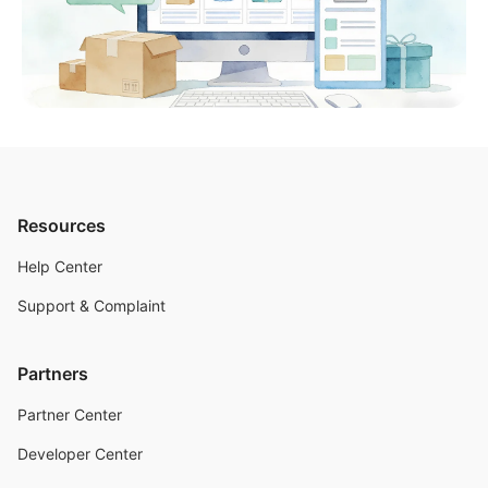
Resources
Help Center
Support & Complaint
Partners
Partner Center
Developer Center