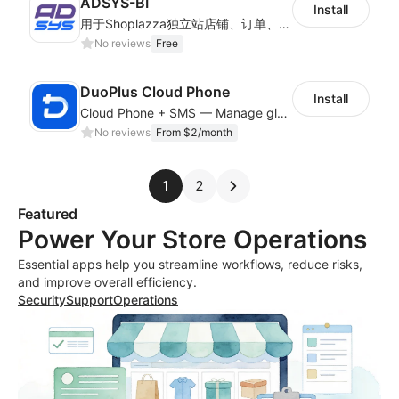
ADSYS-BI
Install
用于Shoplazza独立站店铺、订单、物流信息的获取和查看对比
No reviews
Free
DuoPlus Cloud Phone
Install
Cloud Phone + SMS — Manage global app accounts with smart automation
No reviews
From $2/month
1
2
Featured
Power Your Store Operations
Essential apps help you streamline workflows, reduce risks,
and improve overall efficiency.
Security
Support
Operations