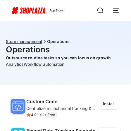
App Store
Store management
Operations
Operations
Outsource routine tasks so you can focus on growth
Analytics
Workflow automation
Custom Code
Install
Centralize multichannel tracking & marketing codes in one place
4.9
(
192
)
Free
Embed Data Tracking Snippets