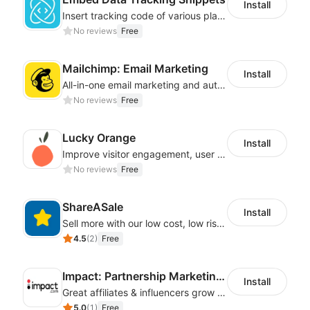
Install
Insert tracking code of various platforms like Google Adwords, Yahoo, Snapchat
No reviews
Free
Mailchimp: Email Marketing
Install
All-in-one email marketing and automation platform
No reviews
Free
Lucky Orange
Install
Improve visitor engagement, user experience, satisfaction and grow sales
No reviews
Free
ShareASale
Install
Sell more with our low cost, low risk affiliate solution
4.5
(
2
)
Free
Impact: Partnership Marketing Platform
Install
Great affiliates & influencers grow your business!
5.0
(
1
)
Free