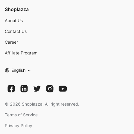
Shoplazza
About Us
Contact Us
Career
Affiliate Program
English
©
2026
Shoplazza. All right reserved.
Terms of Service
Privacy Policy