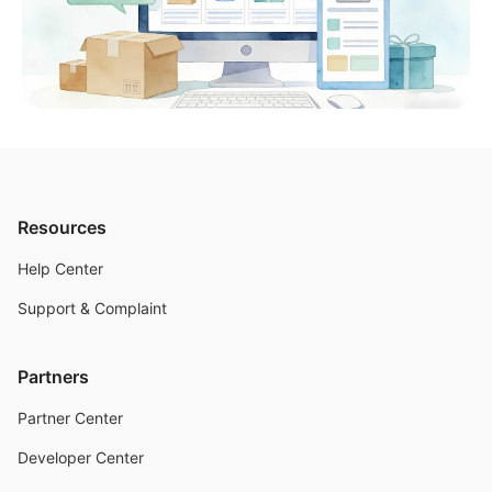
Resources
Help Center
Support & Complaint
Partners
Partner Center
Developer Center