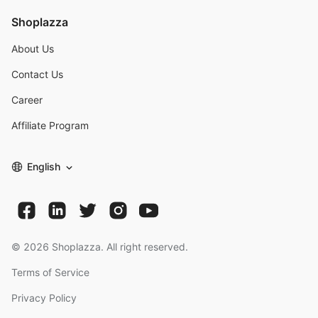
Shoplazza
About Us
Contact Us
Career
Affiliate Program
English
©
2026
Shoplazza. All right reserved.
Terms of Service
Privacy Policy