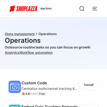
App Store
Store management
Operations
Operations
Outsource routine tasks so you can focus on growth
Analytics
Workflow automation
Custom Code
Install
Centralize multichannel tracking & marketing codes in one place
4.9
(
192
)
Free
Embed Data Tracking Snippets