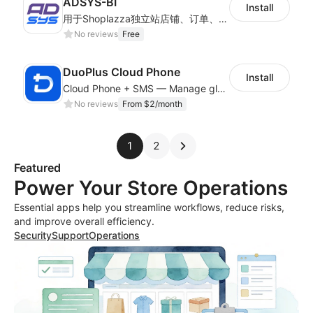
ADSYS-BI
Install
用于Shoplazza独立站店铺、订单、物流信息的获取和查看对比
No reviews
Free
DuoPlus Cloud Phone
Install
Cloud Phone + SMS — Manage global app accounts with smart automation
No reviews
From $2/month
1
2
Featured
Power Your Store Operations
Essential apps help you streamline workflows, reduce risks,
and improve overall efficiency.
Security
Support
Operations