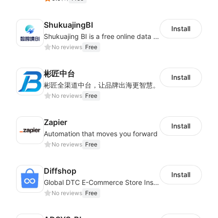
ShukuajingBI
Install
Shukuajing BI is a free online data analysis software that can freely combine the analysis of data with the display of graphic charts. Each customer's needs are often variable, it is important to personalized the data analysis in-depth of inventory, finance, etc., tailored to customer requirements and meeting the need to fully exploit the value of your data.
No reviews
Free
彬匠中台
Install
彬匠全渠道中台，让品牌出海更智慧。
No reviews
Free
Zapier
Install
Automation that moves you forward
No reviews
Free
Diffshop
Install
Global DTC E-Commerce Store Inspector｜Product Research Tool
No reviews
Free