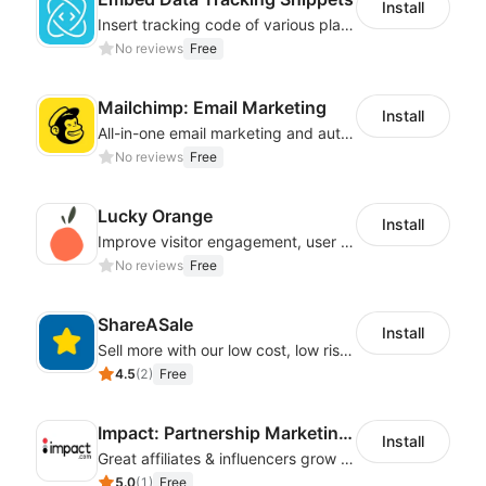
Install
Insert tracking code of various platforms like Google Adwords, Yahoo, Snapchat
No reviews
Free
Mailchimp: Email Marketing
Install
All-in-one email marketing and automation platform
No reviews
Free
Lucky Orange
Install
Improve visitor engagement, user experience, satisfaction and grow sales
No reviews
Free
ShareASale
Install
Sell more with our low cost, low risk affiliate solution
4.5
(
2
)
Free
Impact: Partnership Marketing Platform
Install
Great affiliates & influencers grow your business!
5.0
(
1
)
Free