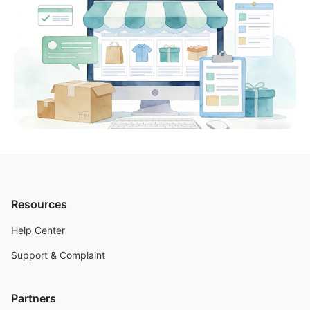
Resources
Help Center
Support & Complaint
Partners