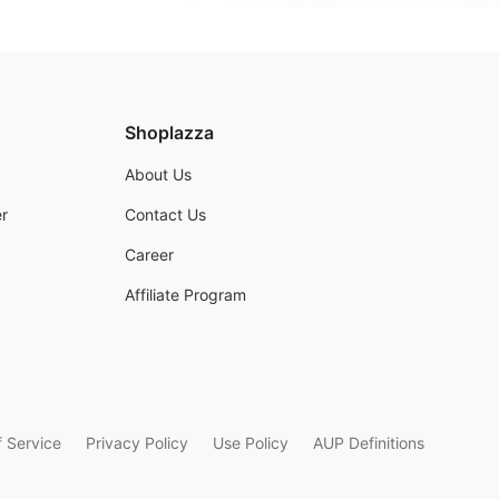
Shoplazza
About Us
r
Contact Us
Career
Affiliate Program
 Service
Privacy Policy
Use Policy
AUP Definitions