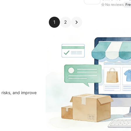
No reviews
Fre
1
2
 risks, and improve