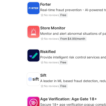
Forter
No reviews
Free
Store Monitor
No reviews
From $4.99/month
Riskified
No reviews
Free
Sift
No reviews
Free
Age Verification: Age Gate 18+