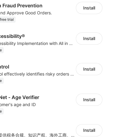
n Fraud Prevention
Install
and Approve Good Orders.
ree trial
cessibility®
Install
Quick Web Accessibility Implementation with All in One Accessibility!
e
trol
Install
COD Risk Control effectively identifies risky orders under the COD mode
e
t ‑ Age Verifier
Install
tomer's age and ID
e
Install
专注为出海企业提供税务合规、知识产权、海外工商、产品合规认证等全方位出海合规品质服务