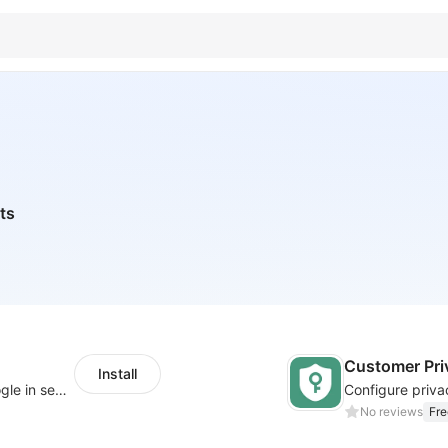
ts
Customer Pri
Install
Let customers log in with Facebook or Google in seconds
No reviews
Fre