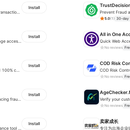
TrustDecisio
Install
Real-time fraud prevention - AI-powered transaction protection
Prevent Fraud 
5.0
(
1
)
30-day f
All in One Ac
Install
Monitor and alert abnormal situations of page access and payment accounts
No reviews
Fre
COD Risk Con
Install
Provide intelligent risk control services and 100% chargeback guarantee
No reviews
Fre
AgeChecker.Ne
Install
A leader in ML based fraud detection, reducing fraud and increasing orders
Verify your cus
No reviews
Fre
卖家成长
Install
Secure 18+ age verification popup compliance tool - age gate for your website