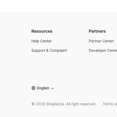
Resources
Partners
Help Center
Partner Center
Support & Complaint
Developer Cente
English
©
2026
Shoplazza. All right reserved.
Terms of