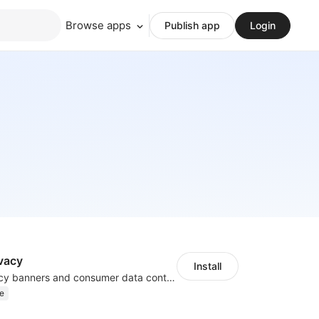
Browse apps
Publish app
Login
vacy
Install
Configure privacy banners and consumer data controls for EU/USA compliance
e