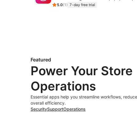
5.0
(
1
)
7-day free trial
Featured
Power Your Store
Operations
Essential apps help you streamline workflows, reduce
overall efficiency.
Security
Support
Operations