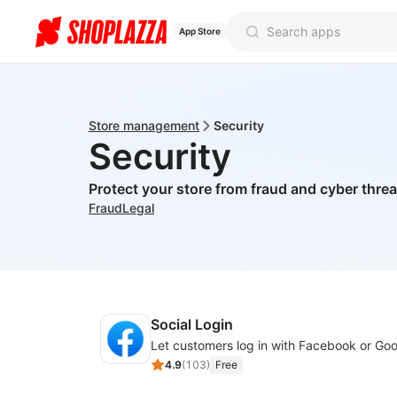
App Store
Store management
Security
Security
Protect your store from fraud and cyber threa
Fraud
Legal
Social Login
4.9
(
103
)
Free