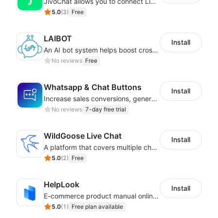
JivoChat allows you to connect Live Chat, Social, Chatbot & CRM in one app.
5.0
(
3
)
Free
LAIBOT
Install
An AI bot system helps boost cross-border eCommerce business
No reviews
Free
Whatsapp & Chat Buttons
Install
Increase sales conversions, generate leads, and improve client support
No reviews
7-day free trial
WildGoose Live Chat
Install
A platform that covers multiple channels of communication
5.0
(
2
)
Free
HelpLook
Install
E-commerce product manual online creation platform and Custom AI ChatBot
5.0
(
1
)
Free plan available