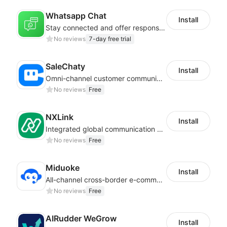
Whatsapp Chat
Install
Stay connected and offer responsive support from any device via WhatsApp chat
No reviews
7-day free trial
SaleChaty
Install
Omni-channel customer communication, marketing promotion platform
No reviews
Free
NXLink
Install
Integrated global communication capabilities, connecting global users.
No reviews
Free
Miduoke
Install
All-channel cross-border e-commerce intelligent customer service platform
No reviews
Free
AIRudder WeGrow
Install