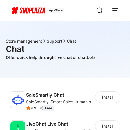
App Store
Store management
Support
Chat
Chat
Offer quick help through live chat or chatbots
SaleSmartly Chat
Install
SaleSmartly-Smart Sales Human service for your customers
4.9
(
18
)
Free
JivoChat Live Chat
Install