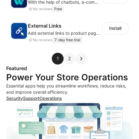
With the help of chatbots, e-commerce platforms will achieve a revenue growth.
No reviews
Free
External Links
Install
Add external links to product pages, offering customers more purchasing options
No reviews
7-day free trial
1
2
Featured
Power Your Store Operations
Essential apps help you streamline workflows, reduce risks,
and improve overall efficiency.
Security
Support
Operations