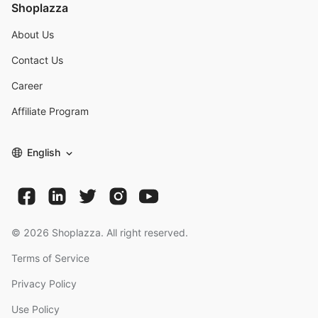
Shoplazza
About Us
Contact Us
Career
Affiliate Program
English
©
2026
Shoplazza. All right reserved.
Terms of Service
Privacy Policy
Use Policy