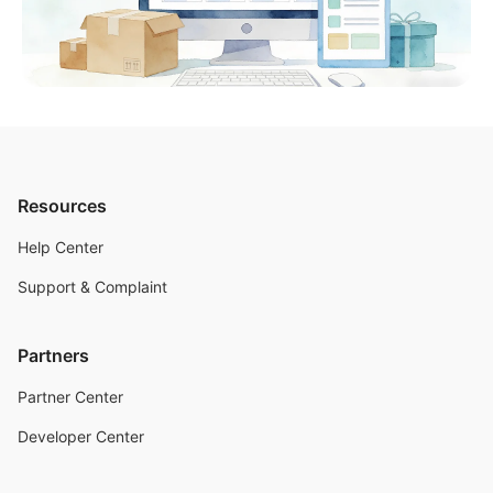
Resources
Help Center
Support & Complaint
Partners
Partner Center
Developer Center