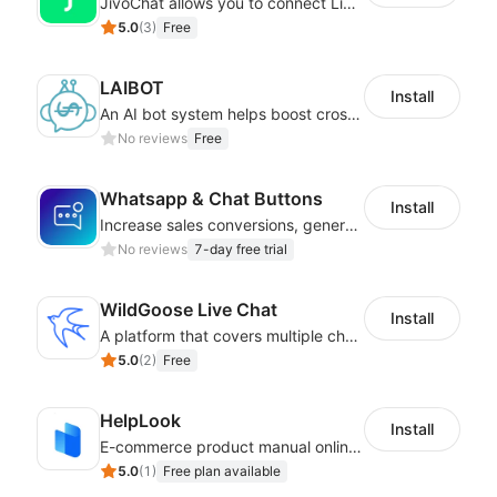
JivoChat allows you to connect Live Chat, Social, Chatbot & CRM in one app.
5.0
(
3
)
Free
LAIBOT
Install
An AI bot system helps boost cross-border eCommerce business
No reviews
Free
Whatsapp & Chat Buttons
Install
Increase sales conversions, generate leads, and improve client support
No reviews
7-day free trial
WildGoose Live Chat
Install
A platform that covers multiple channels of communication
5.0
(
2
)
Free
HelpLook
Install
E-commerce product manual online creation platform and Custom AI ChatBot
5.0
(
1
)
Free plan available