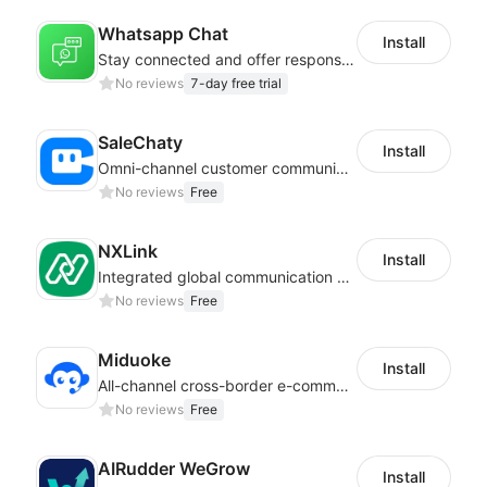
Whatsapp Chat
Install
Stay connected and offer responsive support from any device via WhatsApp chat
No reviews
7-day free trial
SaleChaty
Install
Omni-channel customer communication, marketing promotion platform
No reviews
Free
NXLink
Install
Integrated global communication capabilities, connecting global users.
No reviews
Free
Miduoke
Install
All-channel cross-border e-commerce intelligent customer service platform
No reviews
Free
AIRudder WeGrow
Install