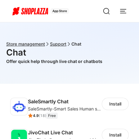
App Store
Store management
Support
Chat
Chat
Offer quick help through live chat or chatbots
SaleSmartly Chat
Install
SaleSmartly-Smart Sales Human service for your customers
4.9
(
18
)
Free
JivoChat Live Chat
Install