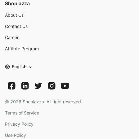
Shoplazza
About Us
Contact Us
Career
Affiliate Program
English
©
2026
Shoplazza. All right reserved.
Terms of Service
Privacy Policy
Use Policy