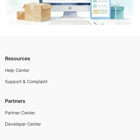
Resources
Help Center
Support & Complaint
Partners
Partner Center
Developer Center