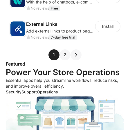
With the help of chatbots, e-commerce platforms will achieve a revenue growth.
No reviews
Free
External Links
Install
Add external links to product pages, offering customers more purchasing options
No reviews
7-day free trial
1
2
Featured
Power Your Store Operations
Essential apps help you streamline workflows, reduce risks,
and improve overall efficiency.
Security
Support
Operations