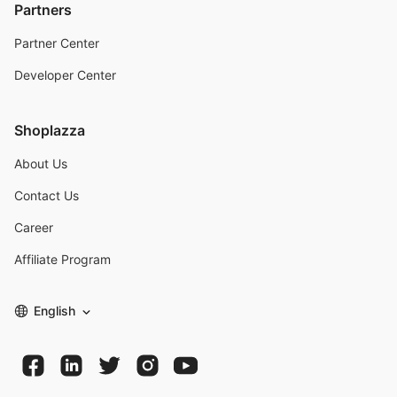
Partners
Partner Center
Developer Center
Shoplazza
About Us
Contact Us
Career
Affiliate Program
English