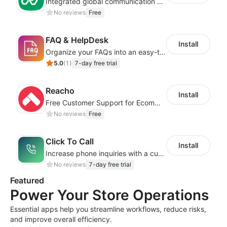
Integrated global communication capabilities, connecting global users.
No reviews
Free
FAQ & HelpDesk
Install
Organize your FAQs into an easy-to-use format
5.0
(
1
)
7-day free trial
Reacho
Install
Free Customer Support for Ecommerce Stores
No reviews
Free
Click To Call
Install
Increase phone inquiries with a customizable, easy-to-use call button!
No reviews
7-day free trial
Featured
Power Your Store Operations
Essential apps help you streamline workflows, reduce risks,
and improve overall efficiency.