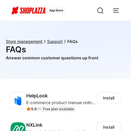
App Store
Store management
Support
FAQs
FAQs
Answer common customer questions up front
HelpLook
Install
E-commerce product manual online creation platform and Custom AI ChatBot
5.0
(
1
)
Free plan available
NXLink
Install