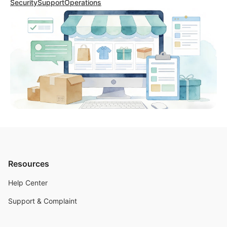
Security
Support
Operations
Resources
Help Center
Support & Complaint