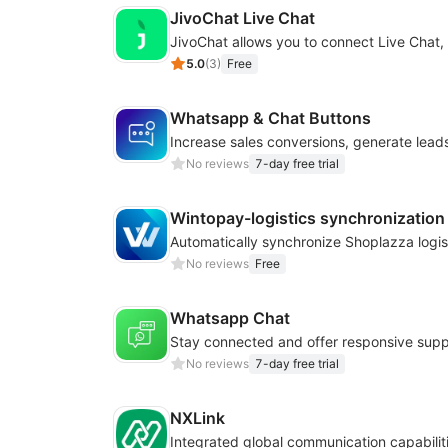
JivoChat Live Chat
5.0
(
3
)
Free
Whatsapp & Chat Buttons
No reviews
7-day free trial
Wintopay-logistics synchronization
No reviews
Free
Whatsapp Chat
No reviews
7-day free trial
NXLink