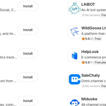
LAIBOT
Install
JivoChat allows you to connect Live Chat, Social, Chatbot & CRM in one app.
No reviews
Fre
WildGoose Li
Install
Increase sales conversions, generate leads, and improve client support
5.0
(
2
)
Free
HelpLook
Install
Automatically synchronize Shoplazza logistics tracking numbers to Wintopay
5.0
(
1
)
Free pla
SaleChaty
Install
Stay connected and offer responsive support from any device via WhatsApp chat
No reviews
Fre
Miduoke
Install
Integrated global communication capabilities, connecting global users.