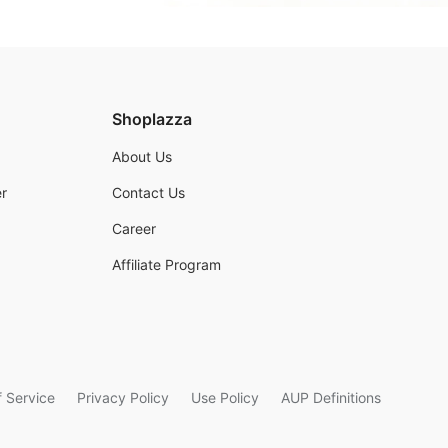
Shoplazza
About Us
r
Contact Us
Career
Affiliate Program
 Service
Privacy Policy
Use Policy
AUP Definitions