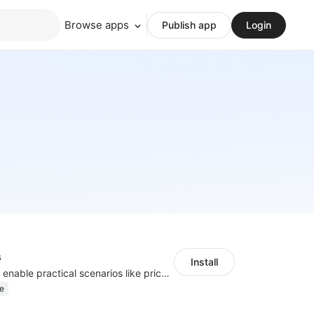
Browse apps
Publish app
Login
s
Install
Embed forms to enable practical scenarios like price inquiry
e