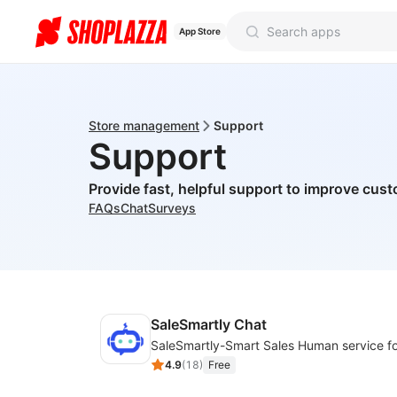
App Store
Store management
Support
Support
Provide fast, helpful support to improve cust
FAQs
Chat
Surveys
SaleSmartly Chat
4.9
(
18
)
Free