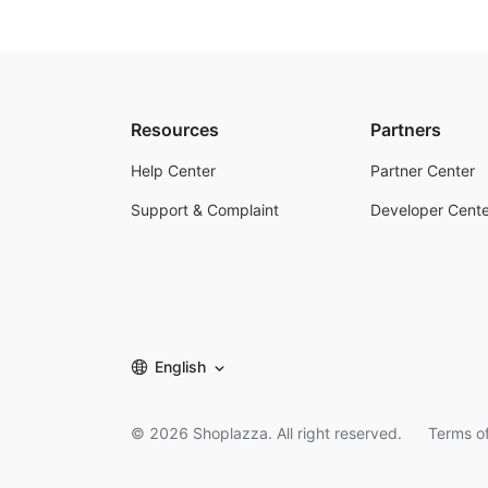
Resources
Partners
Help Center
Partner Center
Support & Complaint
Developer Cente
English
©
2026
Shoplazza. All right reserved.
Terms of