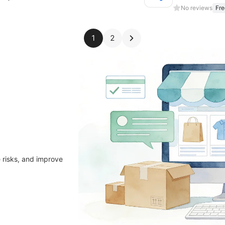
No reviews
Fre
1
2
 risks, and improve