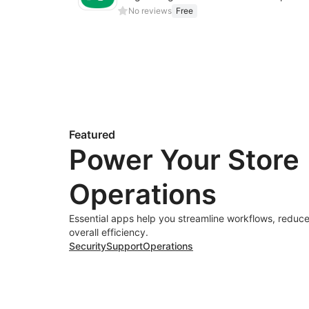
No reviews
Free
Featured
Power Your Store
Operations
Essential apps help you streamline workflows, reduce
overall efficiency.
Security
Support
Operations