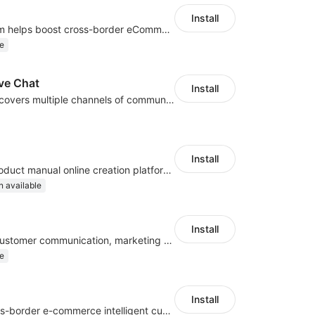
Install
An AI bot system helps boost cross-border eCommerce business
e
ve Chat
Install
A platform that covers multiple channels of communication
Install
E-commerce product manual online creation platform and Custom AI ChatBot
n available
Install
Omni-channel customer communication, marketing promotion platform
e
Install
All-channel cross-border e-commerce intelligent customer service platform