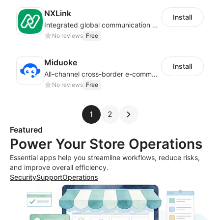
NXLink
Install
Integrated global communication capabilities, connecting global users.
No reviews
Free
Miduoke
Install
All-channel cross-border e-commerce intelligent customer service platform
No reviews
Free
1
2
Featured
Power Your Store Operations
Essential apps help you streamline workflows, reduce risks,
and improve overall efficiency.
Security
Support
Operations