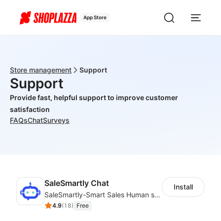
App Store
Store management
Support
Support
Provide fast, helpful support to improve customer
satisfaction
FAQs
Chat
Surveys
SaleSmartly Chat
Install
SaleSmartly-Smart Sales Human service for your customers
4.9
(
18
)
Free