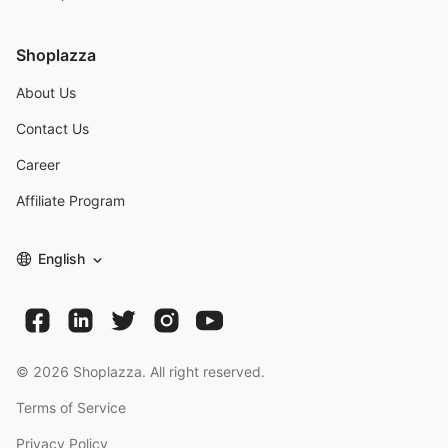
Shoplazza
About Us
Contact Us
Career
Affiliate Program
English
©
2026
Shoplazza. All right reserved.
Terms of Service
Privacy Policy