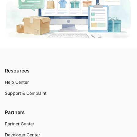
Resources
Help Center
Support & Complaint
Partners
Partner Center
Developer Center