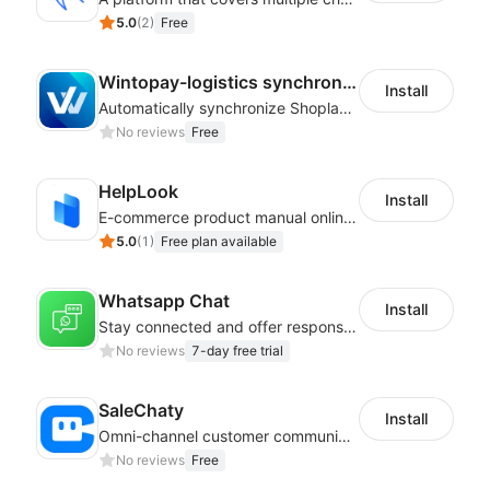
5.0
(
2
)
Free
Wintopay-logistics synchronization
Install
Automatically synchronize Shoplazza logistics tracking numbers to Wintopay
No reviews
Free
HelpLook
Install
E-commerce product manual online creation platform and Custom AI ChatBot
5.0
(
1
)
Free plan available
Whatsapp Chat
Install
Stay connected and offer responsive support from any device via WhatsApp chat
No reviews
7-day free trial
SaleChaty
Install
Omni-channel customer communication, marketing promotion platform
No reviews
Free