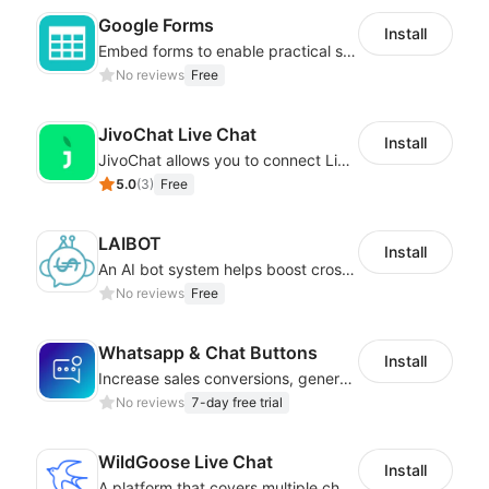
Google Forms
Install
Embed forms to enable practical scenarios like price inquiry
No reviews
Free
JivoChat Live Chat
Install
JivoChat allows you to connect Live Chat, Social, Chatbot & CRM in one app.
5.0
(
3
)
Free
LAIBOT
Install
An AI bot system helps boost cross-border eCommerce business
No reviews
Free
Whatsapp & Chat Buttons
Install
Increase sales conversions, generate leads, and improve client support
No reviews
7-day free trial
WildGoose Live Chat
Install
A platform that covers multiple channels of communication