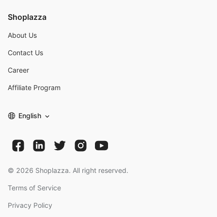
Shoplazza
About Us
Contact Us
Career
Affiliate Program
English
©
2026
Shoplazza. All right reserved.
Terms of Service
Privacy Policy