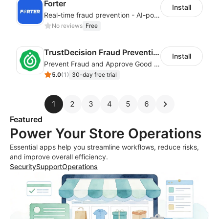
Forter
Install
Real-time fraud prevention - AI-powered transaction protection
No reviews
Free
TrustDecision Fraud Prevention
Install
Prevent Fraud and Approve Good Orders.
5.0
(
1
)
30-day free trial
1
2
3
4
5
6
Featured
Power Your Store Operations
Essential apps help you streamline workflows, reduce risks,
and improve overall efficiency.
Security
Support
Operations