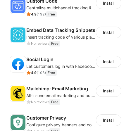
Custom Code
Install
Centralize multichannel tracking & marketing codes in one place
4.9
(
192
)
Free
Embed Data Tracking Snippets
Install
Insert tracking code of various platforms like Google Adwords, Yahoo, Snapchat
No reviews
Free
Social Login
Install
Let customers log in with Facebook or Google in seconds
4.9
(
103
)
Free
Mailchimp: Email Marketing
Install
All-in-one email marketing and automation platform
No reviews
Free
Customer Privacy
Install
Configure privacy banners and consumer data controls for EU/USA compliance