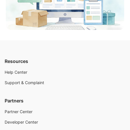
Resources
Help Center
Support & Complaint
Partners
Partner Center
Developer Center