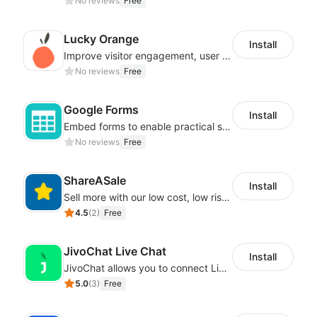
No reviews
Free
Lucky Orange
Install
Improve visitor engagement, user experience, satisfaction and grow sales
No reviews
Free
Google Forms
Install
Embed forms to enable practical scenarios like price inquiry
No reviews
Free
ShareASale
Install
Sell more with our low cost, low risk affiliate solution
4.5
(
2
)
Free
JivoChat Live Chat
Install
JivoChat allows you to connect Live Chat, Social, Chatbot & CRM in one app.
5.0
(
3
)
Free