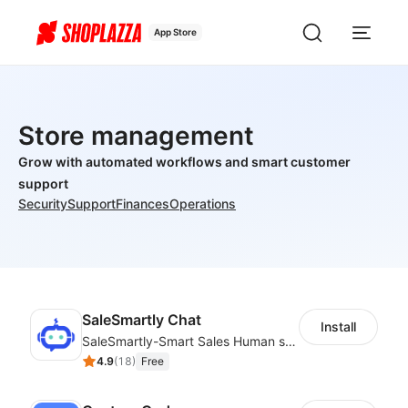
App Store
Store management
Grow with automated workflows and smart customer
support
Security
Support
Finances
Operations
SaleSmartly Chat
Install
SaleSmartly-Smart Sales Human service for your customers
4.9
(
18
)
Free