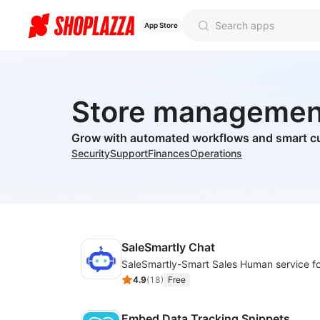
App Store
Store managemen
Grow with automated workflows and smart c
Security
Support
Finances
Operations
SaleSmartly Chat
4.9
(
18
)
Free
Embed Data Tracking Snippets