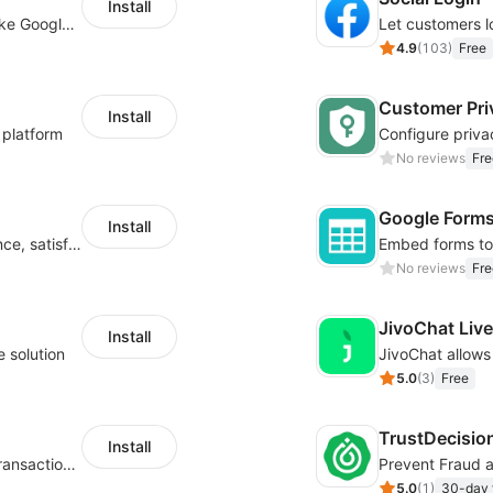
Install
Insert tracking code of various platforms like Google Adwords, Yahoo, Snapchat
4.9
(
103
)
Free
Customer Pri
Install
 platform
No reviews
Fre
Google Form
Install
Improve visitor engagement, user experience, satisfaction and grow sales
No reviews
Fre
JivoChat Liv
Install
e solution
5.0
(
3
)
Free
TrustDecisio
Install
Real-time fraud prevention - AI-powered transaction protection
Prevent Fraud 
5.0
(
1
)
30-day f