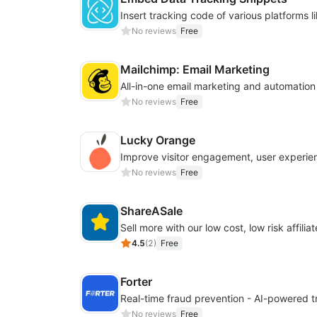
No reviews
Free
Mailchimp: Email Marketing
All-in-one email marketing and automation
No reviews
Free
Lucky Orange
No reviews
Free
ShareASale
Sell more with our low cost, low risk affiliat
4.5
(
2
)
Free
Forter
No reviews
Free