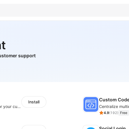
t
ustomer support
Custom Cod
Install
SaleSmartly-Smart Sales Human service for your customers
4.9
(
192
)
Free
Social Login