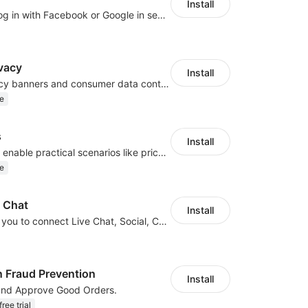
Install
Let customers log in with Facebook or Google in seconds
vacy
Install
Configure privacy banners and consumer data controls for EU/USA compliance
e
s
Install
Embed forms to enable practical scenarios like price inquiry
e
e Chat
Install
JivoChat allows you to connect Live Chat, Social, Chatbot & CRM in one app.
n Fraud Prevention
Install
and Approve Good Orders.
ree trial