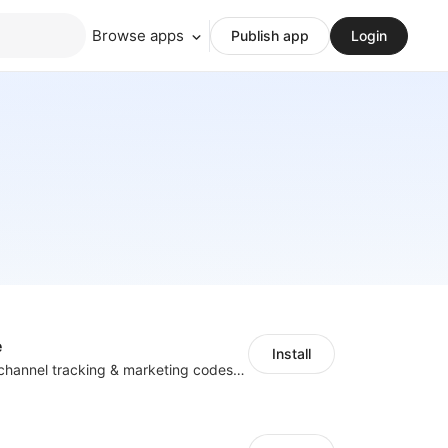
Browse apps
Publish app
Login
e
Install
Centralize multichannel tracking & marketing codes in one place