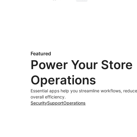
Featured
Power Your Store
Operations
Essential apps help you streamline workflows, reduce
overall efficiency.
Security
Support
Operations