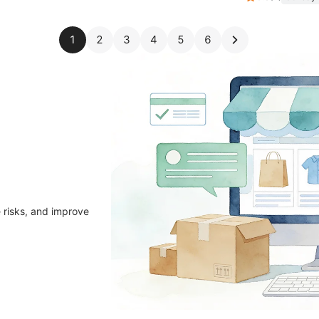
1
2
3
4
5
6
 risks, and improve