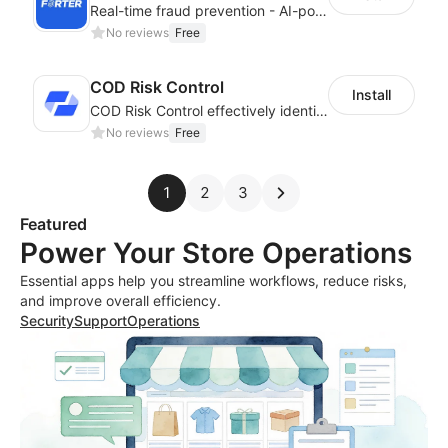
Real-time fraud prevention - AI-powered transaction protection
No reviews
Free
COD Risk Control
Install
COD Risk Control effectively identifies risky orders under the COD mode
No reviews
Free
1
2
3
Featured
Power Your Store Operations
Essential apps help you streamline workflows, reduce risks,
and improve overall efficiency.
Security
Support
Operations