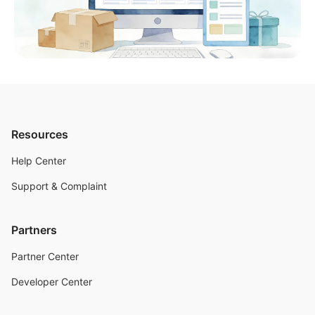
Resources
Help Center
Support & Complaint
Partners
Partner Center
Developer Center