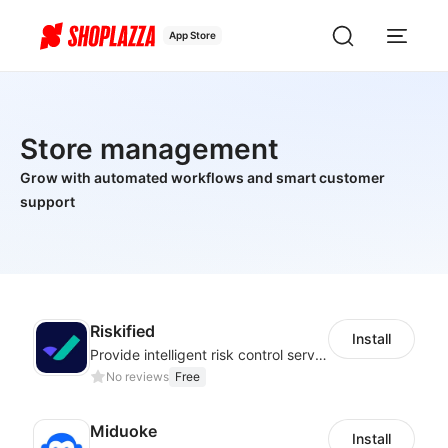
App Store
Store management
Grow with automated workflows and smart customer
support
Riskified
Install
Provide intelligent risk control services and 100% chargeback guarantee
No reviews
Free
Miduoke
Install