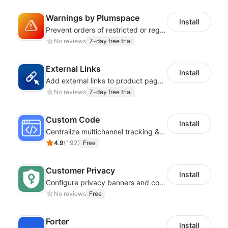
Warnings by Plumspace
Install
Prevent orders of restricted or regulated products by showing clear messages
No reviews
7-day free trial
External Links
Install
Add external links to product pages, offering customers more purchasing options
No reviews
7-day free trial
Custom Code
Install
Centralize multichannel tracking & marketing codes in one place
4.9
(
192
)
Free
Customer Privacy
Install
Configure privacy banners and consumer data controls for EU/USA compliance
No reviews
Free
Forter
Install