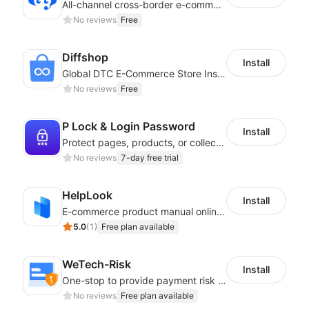
All-channel cross-border e-commerce intelligent customer service platform
No reviews
Free
Diffshop
Install
Global DTC E-Commerce Store Inspector｜Product Research Tool
No reviews
Free
P Lock & Login Password
Install
Protect pages, products, or collections with branded access screens
No reviews
7-day free trial
HelpLook
Install
E-commerce product manual online creation platform and Custom AI ChatBot
5.0
(
1
)
Free plan available
WeTech-Risk
Install
One-stop to provide payment risk control products, and thus to reduce risks
No reviews
Free plan available