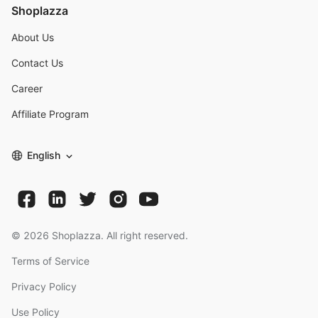
Shoplazza
About Us
Contact Us
Career
Affiliate Program
English
©
2026
Shoplazza. All right reserved.
Terms of Service
Privacy Policy
Use Policy