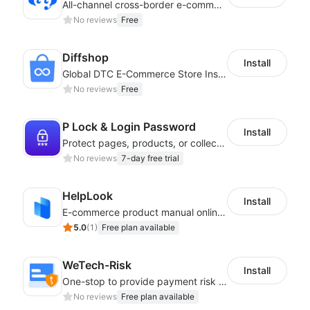
All-channel cross-border e-commerce intelligent customer service platform
No reviews
Free
Diffshop
Install
Global DTC E-Commerce Store Inspector｜Product Research Tool
No reviews
Free
P Lock & Login Password
Install
Protect pages, products, or collections with branded access screens
No reviews
7-day free trial
HelpLook
Install
E-commerce product manual online creation platform and Custom AI ChatBot
5.0
(
1
)
Free plan available
WeTech-Risk
Install
One-stop to provide payment risk control products, and thus to reduce risks
No reviews
Free plan available