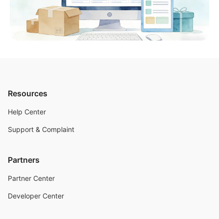
Resources
Help Center
Support & Complaint
Partners
Partner Center
Developer Center