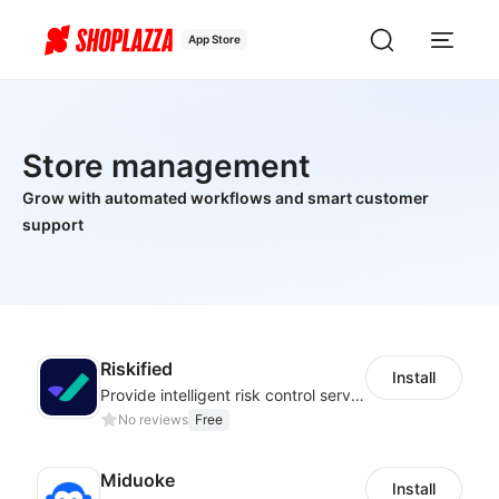
App Store
Store management
Grow with automated workflows and smart customer
support
Riskified
Install
Provide intelligent risk control services and 100% chargeback guarantee
No reviews
Free
Miduoke
Install