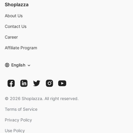
Shoplazza
About Us
Contact Us
Career
Affiliate Program
English
©
2026
Shoplazza. All right reserved.
Terms of Service
Privacy Policy
Use Policy