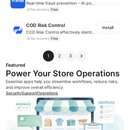
Real-time fraud prevention - AI-powered transaction protection
No reviews
Free
COD Risk Control
Install
COD Risk Control effectively identifies risky orders under the COD mode
No reviews
Free
1
2
3
Featured
Power Your Store Operations
Essential apps help you streamline workflows, reduce risks,
and improve overall efficiency.
Security
Support
Operations