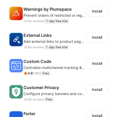
Warnings by Plumspace
Install
Prevent orders of restricted or regulated products by showing clear messages
No reviews
7-day free trial
External Links
Install
Add external links to product pages, offering customers more purchasing options
No reviews
7-day free trial
Custom Code
Install
Centralize multichannel tracking & marketing codes in one place
4.9
(
192
)
Free
Customer Privacy
Install
Configure privacy banners and consumer data controls for EU/USA compliance
No reviews
Free
Forter
Install