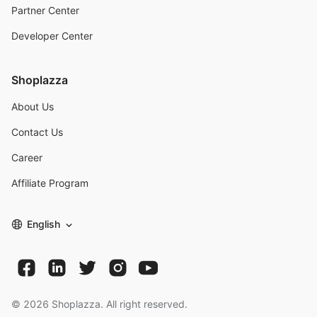
Partner Center
Developer Center
Shoplazza
About Us
Contact Us
Career
Affiliate Program
English
©
2026
Shoplazza. All right reserved.