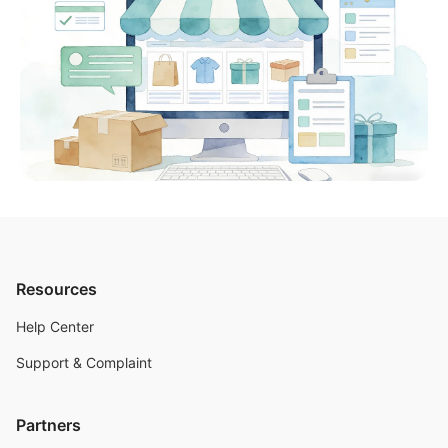
Resources
Help Center
Support & Complaint
Partners