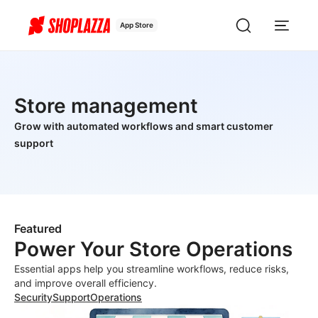
App Store
Store management
Grow with automated workflows and smart customer
support
Featured
Power Your Store Operations
Essential apps help you streamline workflows, reduce risks,
and improve overall efficiency.
Security
Support
Operations