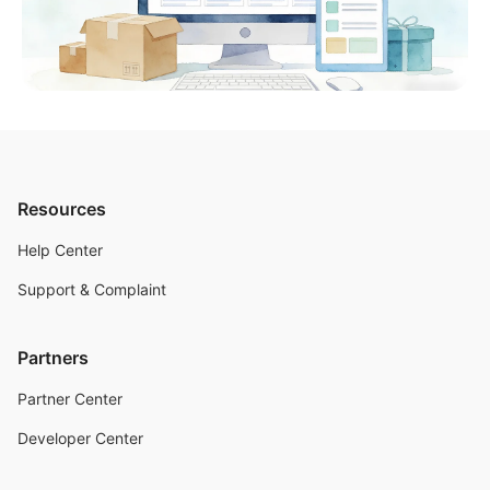
Resources
Help Center
Support & Complaint
Partners
Partner Center
Developer Center