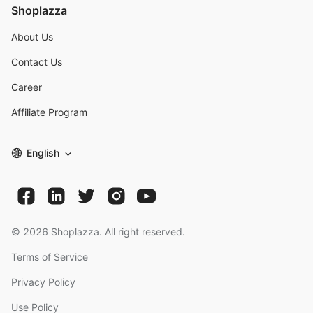
Shoplazza
About Us
Contact Us
Career
Affiliate Program
English
©
2026
Shoplazza. All right reserved.
Terms of Service
Privacy Policy
Use Policy