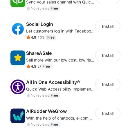
Sync your sales channel with QuickBooks
No reviews
Free
Social Login
Install
Let customers log in with Facebook or Google in seconds
4.9
(
103
)
Free
ShareASale
Install
Sell more with our low cost, low risk affiliate solution
4.5
(
2
)
Free
All in One Accessibility®
Install
Quick Web Accessibility Implementation with All in One Accessibility!
No reviews
Free
AIRudder WeGrow
Install
With the help of chatbots, e-commerce platforms will achieve a revenue growth.
No reviews
Free