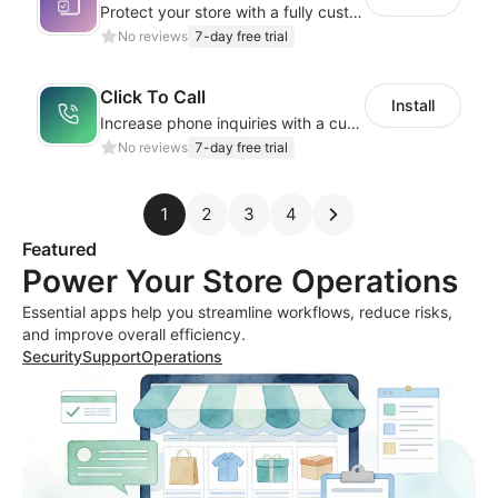
Protect your store with a fully customizable Terms & Conditions checkbox
No reviews
7-day free trial
Click To Call
Install
Increase phone inquiries with a customizable, easy-to-use call button!
No reviews
7-day free trial
1
2
3
4
Featured
Power Your Store Operations
Essential apps help you streamline workflows, reduce risks,
and improve overall efficiency.
Security
Support
Operations