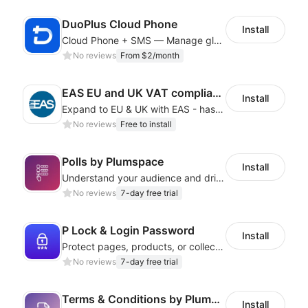
DuoPlus Cloud Phone
Install
Cloud Phone + SMS — Manage global app accounts with smart automation
No reviews
From $2/month
EAS EU and UK VAT compliance
Install
Expand to EU & UK with EAS - has never been this EASY! Automated IOSS, UK, GPSR
No reviews
Free to install
Polls by Plumspace
Install
Understand your audience and drive engagement with targeted, interactive polls
No reviews
7-day free trial
P Lock & Login Password
Install
Protect pages, products, or collections with branded access screens
No reviews
7-day free trial
Terms & Conditions by Plumspace
Install