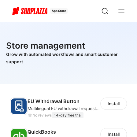
App Store
Store management
Grow with automated workflows and smart customer
support
EU Withdrawal Button
Install
Multilingual EU withdrawal requests with order checks and merchant tracking
No reviews
14-day free trial
QuickBooks
Install