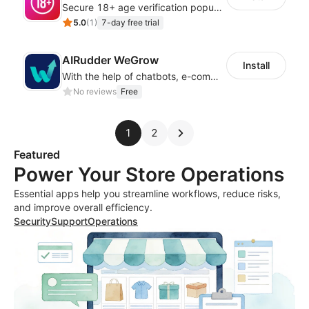
Secure 18+ age verification popup compliance tool - age gate for your website
5.0
(
1
)
7-day free trial
AIRudder WeGrow
Install
With the help of chatbots, e-commerce platforms will achieve a revenue growth.
No reviews
Free
1
2
Featured
Power Your Store Operations
Essential apps help you streamline workflows, reduce risks,
and improve overall efficiency.
Security
Support
Operations