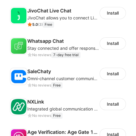
JivoChat Live Chat
Install
JivoChat allows you to connect Live Chat, Social, Chatbot & CRM in one app.
5.0
(
3
)
Free
Whatsapp Chat
Install
Stay connected and offer responsive support from any device via WhatsApp chat
No reviews
7-day free trial
SaleChaty
Install
Omni-channel customer communication, marketing promotion platform
No reviews
Free
NXLink
Install
Integrated global communication capabilities, connecting global users.
No reviews
Free
Age Verification: Age Gate 18+
Install