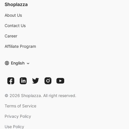
Shoplazza
About Us
Contact Us
Career
Affiliate Program
English
©
2026
Shoplazza. All right reserved.
Terms of Service
Privacy Policy
Use Policy