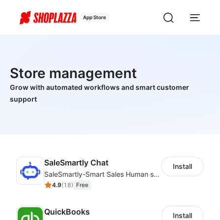
App Store
Store management
Grow with automated workflows and smart customer
support
SaleSmartly Chat
Install
SaleSmartly-Smart Sales Human service for your customers
4.9
(
18
)
Free
QuickBooks
Install