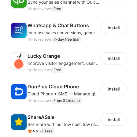
Sync your sales channel with QuickBooks
No reviews
Free
Whatsapp & Chat Buttons
Install
Increase sales conversions, generate leads, and improve client support
No reviews
7-day free trial
Lucky Orange
Install
Improve visitor engagement, user experience, satisfaction and grow sales
No reviews
Free
DuoPlus Cloud Phone
Install
Cloud Phone + SMS — Manage global app accounts with smart automation
No reviews
From $2/month
ShareASale
Install
Sell more with our low cost, low risk affiliate solution
4.5
(
2
)
Free