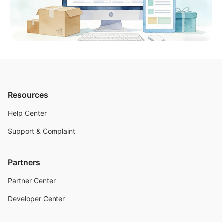
Resources
Help Center
Support & Complaint
Partners
Partner Center
Developer Center