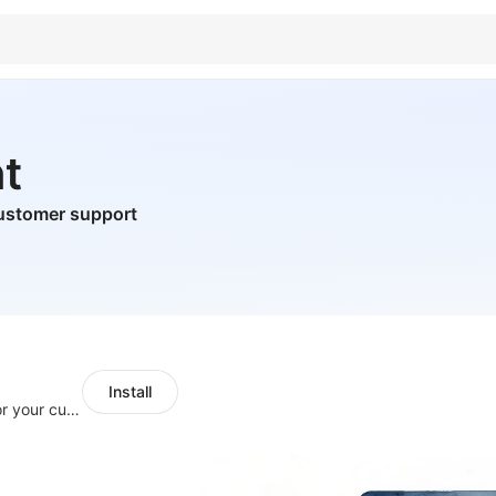
t
ustomer support
Install
SaleSmartly-Smart Sales Human service for your customers