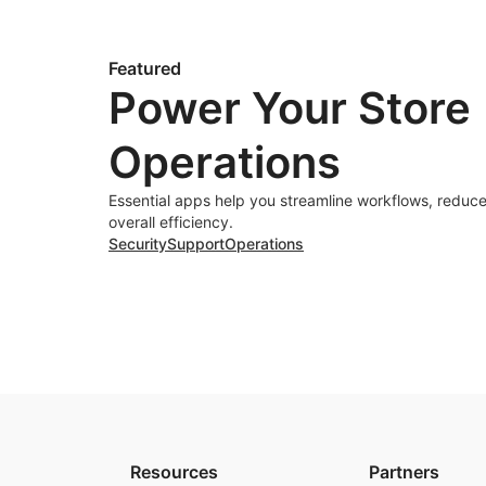
Featured
Power Your Store
Operations
Essential apps help you streamline workflows, reduce
overall efficiency.
Security
Support
Operations
Resources
Partners