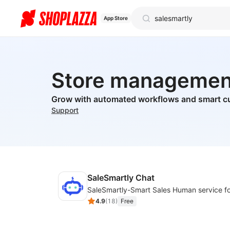
App Store
Store managemen
Grow with automated workflows and smart c
Support
SaleSmartly Chat
4.9
(
18
)
Free