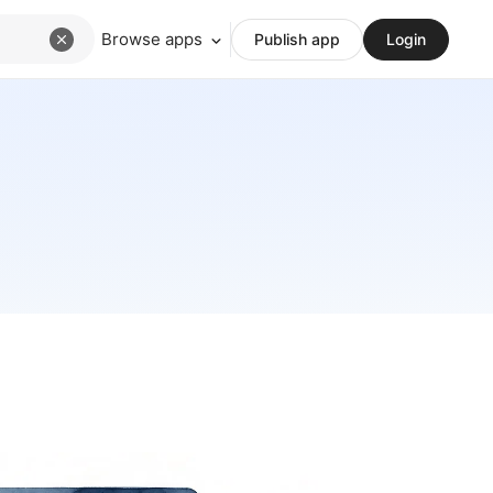
Browse apps
Publish app
Login