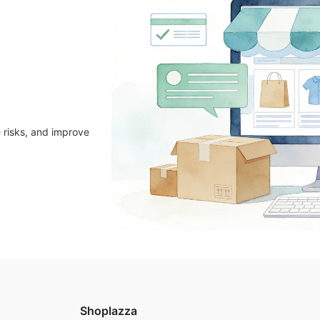
 risks, and improve
Shoplazza