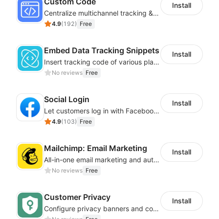
Custom Code
Install
Centralize multichannel tracking & marketing codes in one place
4.9
(
192
)
Free
Embed Data Tracking Snippets
Install
Insert tracking code of various platforms like Google Adwords, Yahoo, Snapchat
No reviews
Free
Social Login
Install
Let customers log in with Facebook or Google in seconds
4.9
(
103
)
Free
Mailchimp: Email Marketing
Install
All-in-one email marketing and automation platform
No reviews
Free
Customer Privacy
Install
Configure privacy banners and consumer data controls for EU/USA compliance