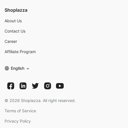
Shoplazza
About Us
Contact Us
Career
Affiliate Program
English
©
2026
Shoplazza. All right reserved.
Terms of Service
Privacy Policy