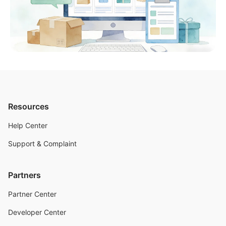
Resources
Help Center
Support & Complaint
Partners
Partner Center
Developer Center