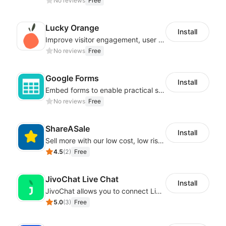
No reviews
Free
Lucky Orange
Install
Improve visitor engagement, user experience, satisfaction and grow sales
No reviews
Free
Google Forms
Install
Embed forms to enable practical scenarios like price inquiry
No reviews
Free
ShareASale
Install
Sell more with our low cost, low risk affiliate solution
4.5
(
2
)
Free
JivoChat Live Chat
Install
JivoChat allows you to connect Live Chat, Social, Chatbot & CRM in one app.
5.0
(
3
)
Free