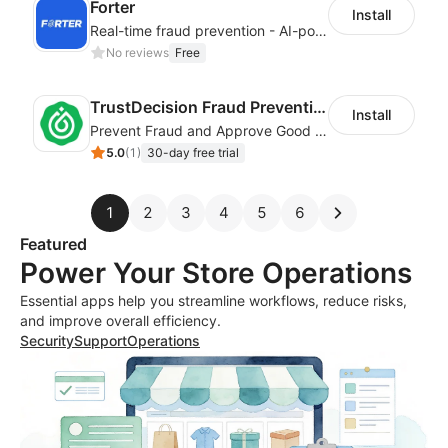
Forter
Install
Real-time fraud prevention - AI-powered transaction protection
No reviews
Free
TrustDecision Fraud Prevention
Install
Prevent Fraud and Approve Good Orders.
5.0
(
1
)
30-day free trial
1
2
3
4
5
6
Featured
Power Your Store Operations
Essential apps help you streamline workflows, reduce risks,
and improve overall efficiency.
Security
Support
Operations