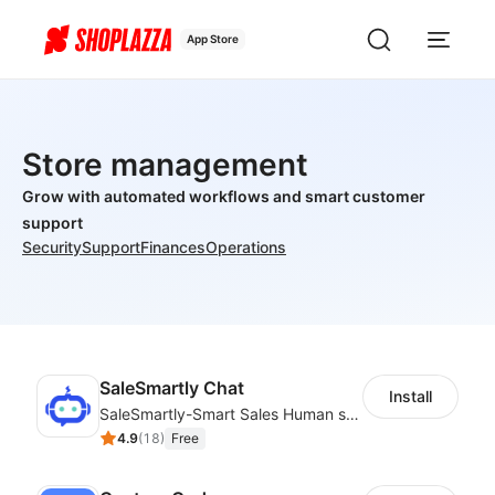
App Store
Store management
Grow with automated workflows and smart customer
support
Security
Support
Finances
Operations
SaleSmartly Chat
Install
SaleSmartly-Smart Sales Human service for your customers
4.9
(
18
)
Free