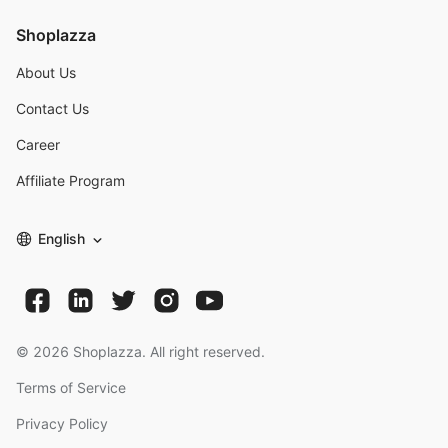
Shoplazza
About Us
Contact Us
Career
Affiliate Program
English
©
2026
Shoplazza. All right reserved.
Terms of Service
Privacy Policy