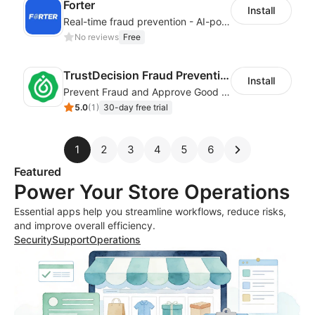
Forter
Install
Real-time fraud prevention - AI-powered transaction protection
No reviews
Free
TrustDecision Fraud Prevention
Install
Prevent Fraud and Approve Good Orders.
5.0
(
1
)
30-day free trial
1
2
3
4
5
6
Featured
Power Your Store Operations
Essential apps help you streamline workflows, reduce risks,
and improve overall efficiency.
Security
Support
Operations