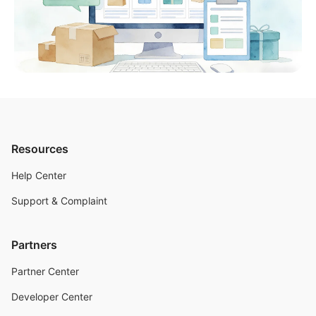
Resources
Help Center
Support & Complaint
Partners
Partner Center
Developer Center