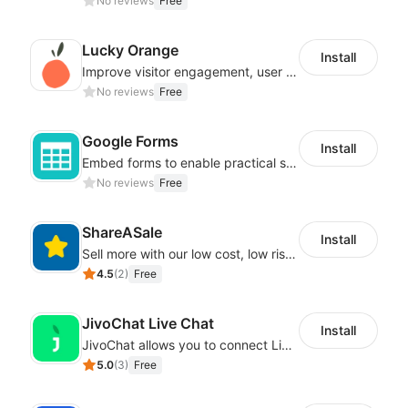
No reviews
Free
Lucky Orange
Install
Improve visitor engagement, user experience, satisfaction and grow sales
No reviews
Free
Google Forms
Install
Embed forms to enable practical scenarios like price inquiry
No reviews
Free
ShareASale
Install
Sell more with our low cost, low risk affiliate solution
4.5
(
2
)
Free
JivoChat Live Chat
Install
JivoChat allows you to connect Live Chat, Social, Chatbot & CRM in one app.
5.0
(
3
)
Free