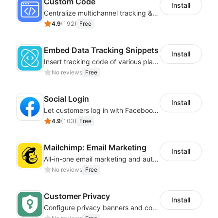
Custom Code
Install
Centralize multichannel tracking & marketing codes in one place
4.9
(
192
)
Free
Embed Data Tracking Snippets
Install
Insert tracking code of various platforms like Google Adwords, Yahoo, Snapchat
No reviews
Free
Social Login
Install
Let customers log in with Facebook or Google in seconds
4.9
(
103
)
Free
Mailchimp: Email Marketing
Install
All-in-one email marketing and automation platform
No reviews
Free
Customer Privacy
Install
Configure privacy banners and consumer data controls for EU/USA compliance