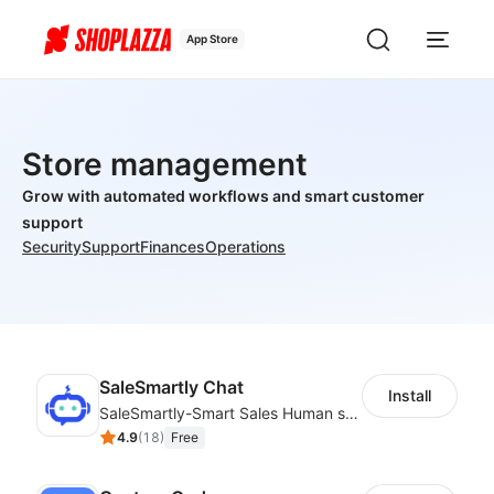
App Store
Store management
Grow with automated workflows and smart customer
support
Security
Support
Finances
Operations
SaleSmartly Chat
Install
SaleSmartly-Smart Sales Human service for your customers
4.9
(
18
)
Free