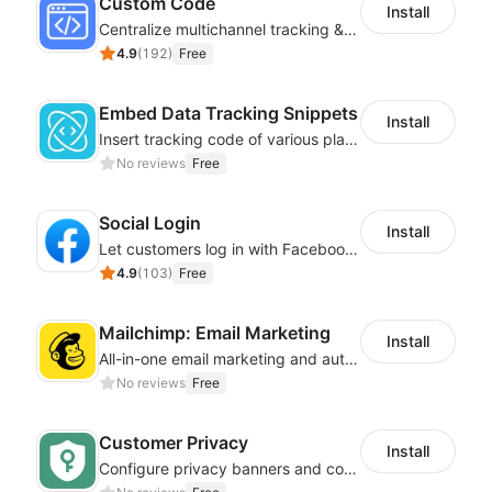
Custom Code
Install
Centralize multichannel tracking & marketing codes in one place
4.9
(
192
)
Free
Embed Data Tracking Snippets
Install
Insert tracking code of various platforms like Google Adwords, Yahoo, Snapchat
No reviews
Free
Social Login
Install
Let customers log in with Facebook or Google in seconds
4.9
(
103
)
Free
Mailchimp: Email Marketing
Install
All-in-one email marketing and automation platform
No reviews
Free
Customer Privacy
Install
Configure privacy banners and consumer data controls for EU/USA compliance