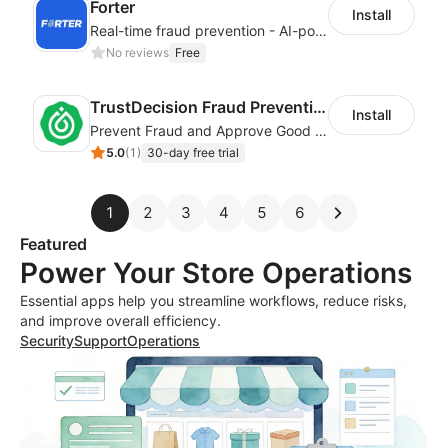
Forter
Install
Real-time fraud prevention - AI-powered transaction protection
No reviews
Free
TrustDecision Fraud Prevention
Install
Prevent Fraud and Approve Good Orders.
5.0
(
1
)
30-day free trial
1
2
3
4
5
6
Featured
Power Your Store Operations
Essential apps help you streamline workflows, reduce risks,
and improve overall efficiency.
Security
Support
Operations