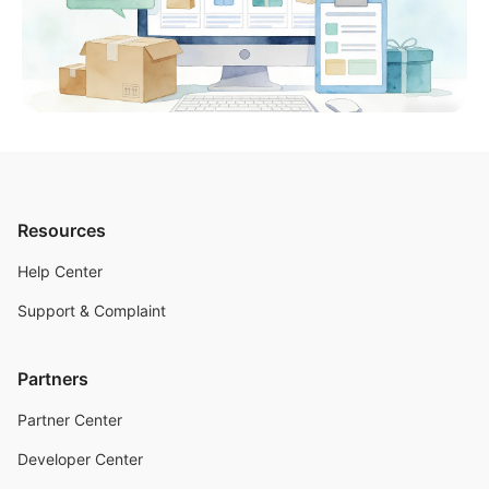
Resources
Help Center
Support & Complaint
Partners
Partner Center
Developer Center