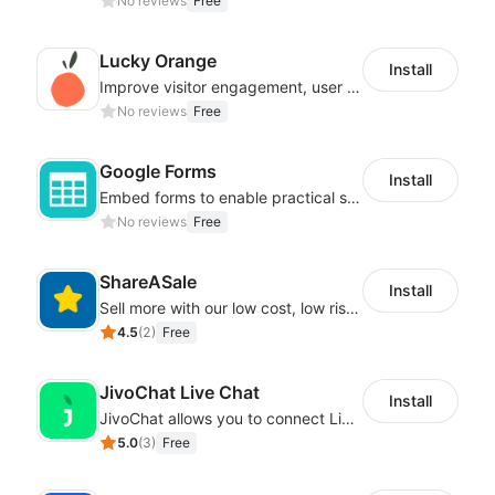
No reviews
Free
Lucky Orange
Install
Improve visitor engagement, user experience, satisfaction and grow sales
No reviews
Free
Google Forms
Install
Embed forms to enable practical scenarios like price inquiry
No reviews
Free
ShareASale
Install
Sell more with our low cost, low risk affiliate solution
4.5
(
2
)
Free
JivoChat Live Chat
Install
JivoChat allows you to connect Live Chat, Social, Chatbot & CRM in one app.
5.0
(
3
)
Free