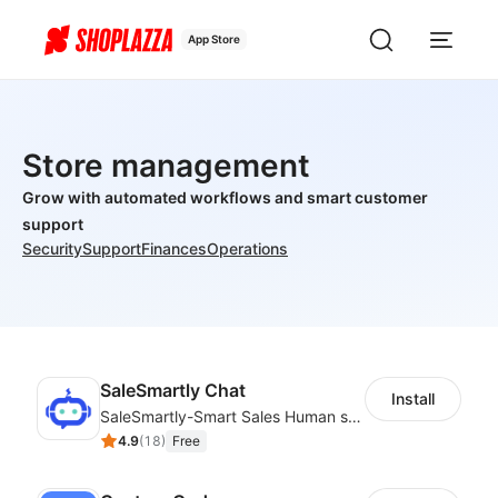
App Store
Store management
Grow with automated workflows and smart customer
support
Security
Support
Finances
Operations
SaleSmartly Chat
Install
SaleSmartly-Smart Sales Human service for your customers
4.9
(
18
)
Free