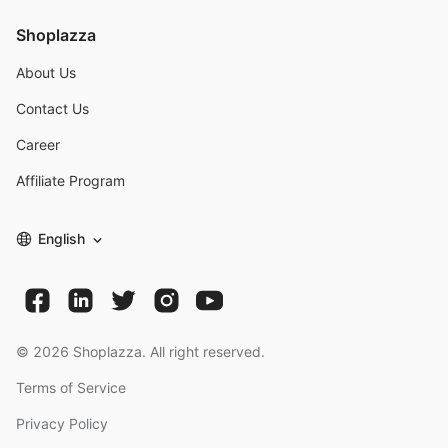
Shoplazza
About Us
Contact Us
Career
Affiliate Program
English
©
2026
Shoplazza. All right reserved.
Terms of Service
Privacy Policy