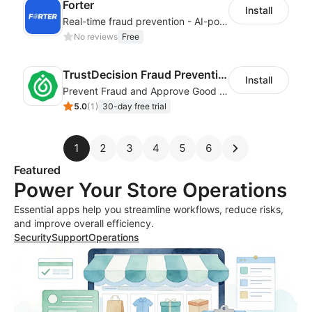
Forter
Install
Real-time fraud prevention - AI-powered transaction protection
No reviews
Free
TrustDecision Fraud Prevention
Install
Prevent Fraud and Approve Good Orders.
5.0
(
1
)
30-day free trial
1
2
3
4
5
6
Featured
Power Your Store Operations
Essential apps help you streamline workflows, reduce risks,
and improve overall efficiency.
Security
Support
Operations