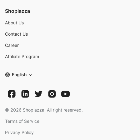
Shoplazza
About Us
Contact Us
Career
Affiliate Program
English
©
2026
Shoplazza. All right reserved.
Terms of Service
Privacy Policy