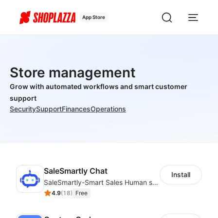
App Store
Store management
Grow with automated workflows and smart customer
support
Security
Support
Finances
Operations
SaleSmartly Chat
Install
SaleSmartly-Smart Sales Human service for your customers
4.9
(
18
)
Free