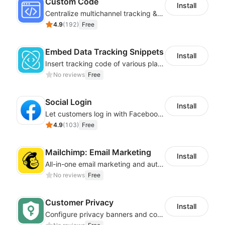
Custom Code
Install
Centralize multichannel tracking & marketing codes in one place
4.9
(
192
)
Free
Embed Data Tracking Snippets
Install
Insert tracking code of various platforms like Google Adwords, Yahoo, Snapchat
No reviews
Free
Social Login
Install
Let customers log in with Facebook or Google in seconds
4.9
(
103
)
Free
Mailchimp: Email Marketing
Install
All-in-one email marketing and automation platform
No reviews
Free
Customer Privacy
Install
Configure privacy banners and consumer data controls for EU/USA compliance