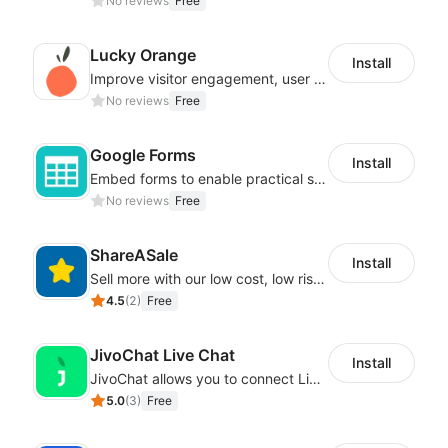
No reviews
Free
Lucky Orange
Install
Improve visitor engagement, user experience, satisfaction and grow sales
No reviews
Free
Google Forms
Install
Embed forms to enable practical scenarios like price inquiry
No reviews
Free
ShareASale
Install
Sell more with our low cost, low risk affiliate solution
4.5
(
2
)
Free
JivoChat Live Chat
Install
JivoChat allows you to connect Live Chat, Social, Chatbot & CRM in one app.
5.0
(
3
)
Free