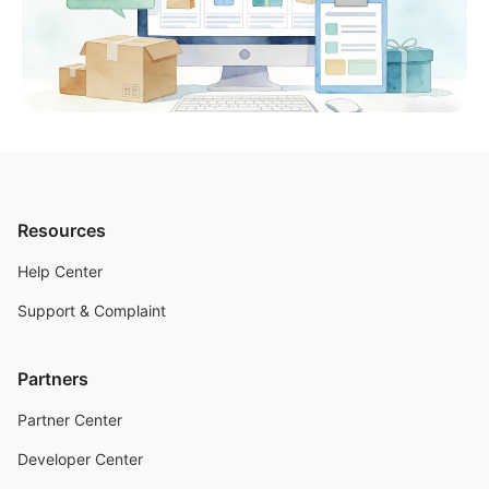
Resources
Help Center
Support & Complaint
Partners
Partner Center
Developer Center