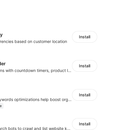
cy
Install
rencies based on customer location
der
Install
Boost conversions with countdown timers, product labels & trust badges
Install
Website and keywords optimizations help boost organic ranking in search engine
e
Install
Help Google search bots to crawl and list website key information