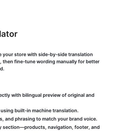
lator
 your store with side-by-side translation
t, then fine-tune wording manually for better
d.
ectly with bilingual preview of original and
using built-in machine translation.
ms, and phrasing to match your brand voice.
y section—products, navigation, footer, and