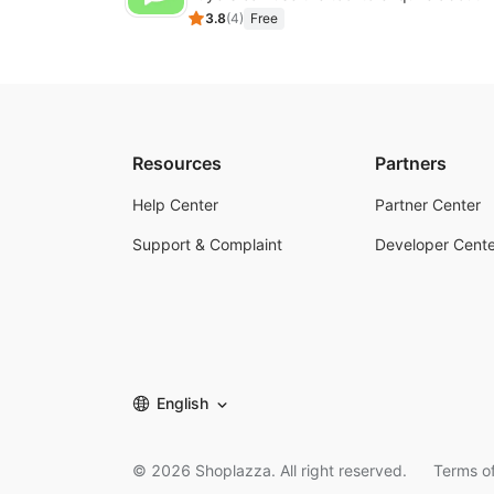
3.8
(
4
)
Free
Resources
Partners
Help Center
Partner Center
Support & Complaint
Developer Cente
English
©
2026
Shoplazza. All right reserved.
Terms of