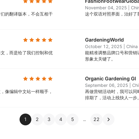
FashionFootwearGlob
November 04, 2025
|
Chi
它们的翻译版本，不会互相干
这个双语对照界面，治好了我
GardeningWorld
October 12, 2025
|
China
译文，而是给了我们控制和优
能精准调整品牌口号和营销
形象太关键了。
Organic Gardening Gl
September 06, 2025
|
Ch
改，像编辑中文站一样顺手，
再做营销活动时，我可以同
排期了，活动上线快人一步
1
2
3
4
5
22