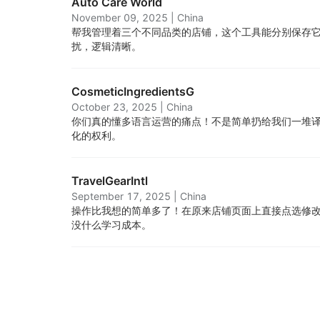
Auto Care World
November 09, 2025
|
China
帮我管理着三个不同品类的店铺，这个工具能分别保存
扰，逻辑清晰。
CosmeticIngredientsG
October 23, 2025
|
China
你们真的懂多语言运营的痛点！不是简单扔给我们一堆
化的权利。
TravelGearIntl
September 17, 2025
|
China
操作比我想的简单多了！在原来店铺页面上直接点选修
没什么学习成本。