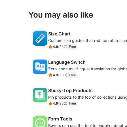
You may also like
Size Chart
4.9
(
267
)
Free
Language Switch
4.9
(
203
)
Free
Sticky-Top Products
4.9
(
232
)
Free
Form Tools