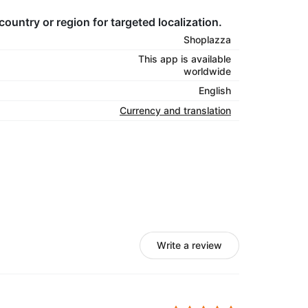
country or region for targeted localization.
Shoplazza
This app is available
worldwide
English
Currency and translation
Write a review