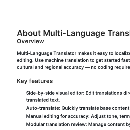
About Multi-Language Trans
Overview
Multi-Language Translator makes it easy to localize
editing. Use machine translation to get started fas
cultural and regional accuracy — no coding require
Key features
Side-by-side visual editor: Edit translations dir
translated text.
Auto-translate: Quickly translate base content 
Manual editing for accuracy: Adjust tone, ter
Modular translation review: Manage content b