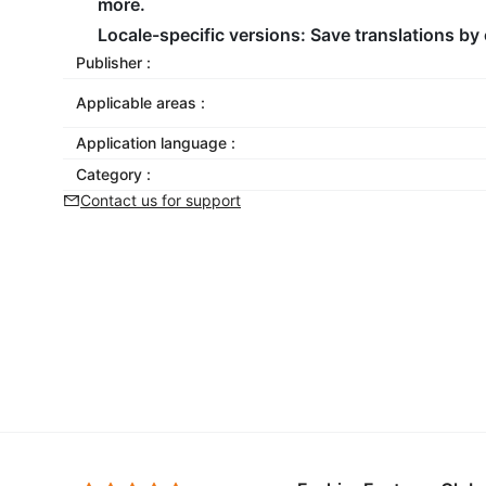
more.
Locale-specific versions: Save translations by 
Publisher :
Applicable areas :
Application language :
Category :
Contact us for support