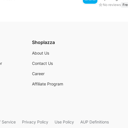
No reviews
Fre
Shoplazza
About Us
r
Contact Us
Career
Affiliate Program
 Service
Privacy Policy
Use Policy
AUP Definitions