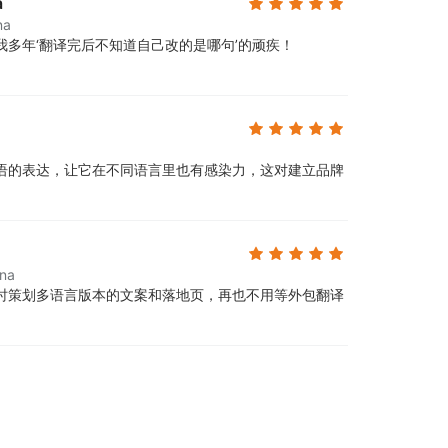
a
na
多年‘翻译完后不知道自己改的是哪句’的顽疾！
语的表达，让它在不同语言里也有感染力，这对建立品牌
ina
时策划多语言版本的文案和落地页，再也不用等外包翻译
。