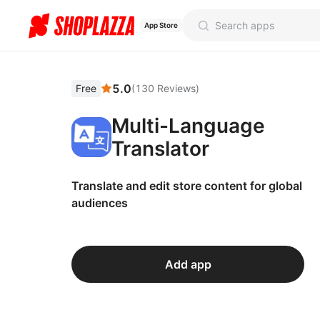
App Store
5.0
Free
(
130
Reviews
)
Multi-Language
Translator
Translate and edit store content for global
audiences
Add app