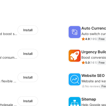
Auto Curren
Install
Custom size guides that reduce returns and boost sales
Auto-switch cur
4.9
(
195
)
Free
Urgency Buil
Install
Zero-code multilingual translation for global consumers
5.0
(
161
)
Free
Website SEO
Install
Pin products to the top of collections using flexible URL parameters
No reviews
Fre
Sitemap
Install
Buyers can use the tool to enquire about wholesale prices or cooperation