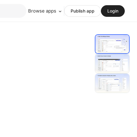
Browse apps
Publish app
Login