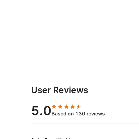
User Reviews
5.0
Based on 130 reviews