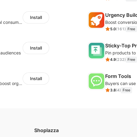
Urgency Buil
Install
Zero-code multilingual translation for global consumers
5.0
(
161
)
Free
Sticky-Top P
Install
l audiences
4.9
(
232
)
Free
Form Tools
Install
Website and keywords optimizations help boost organic ranking in search engine
3.8
(
4
)
Free
Shoplazza