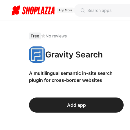
App Store
Free
No reviews
Gravity Search
A multilingual semantic in-site search
plugin for cross-border websites
Add app