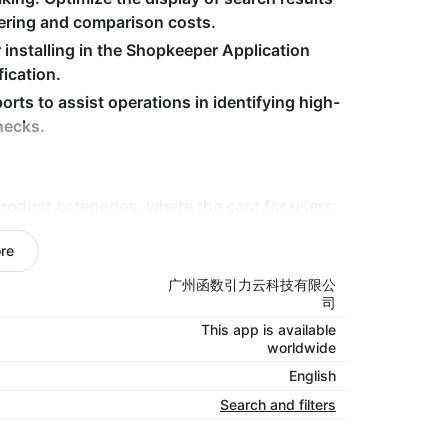
tering and comparison costs.
r installing in the Shopkeeper Application
fication.
orts to assist operations in identifying high-
necks.
oduct categories, where the cost for users
re
multi-language/multi-regional markets
aims to enhance the user experience and
广州函数引力云科技有限公
司
This app is available
advertising and traffic attraction, hoping to
worldwide
English
Search and filters