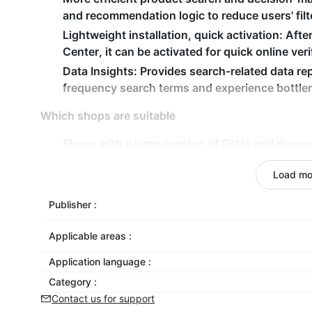
and recommendation logic to reduce users' fil
Lightweight installation, quick activation
: Afte
Center, it can be activated for quick online veri
Data Insights
: Provides search-related data rep
frequency search terms and experience bottle
Which shops are suitable
Shops with a large number of SKUs and deep pr
to find products is high
Load mo
Independent websites that are expanding into 
An operation team that has stable traffic and 
Publisher :
conversion efficiency within the website
A newly established store that has invested in 
Applicable areas :
maximize conversions within the platform
Application language :
Category :
Contact us for support