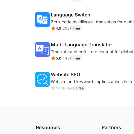
Language Switch
4.9
(
203
)
Free
Multi-Language Translator
Translate and edit store content for globa
5.0
(
130
)
Free
Website SEO
No reviews
Free
Resources
Partners