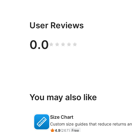
User Reviews
0.0
You may also like
Size Chart
4.9
(
267
)
Free