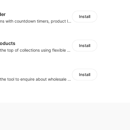
der
Install
Boost conversions with countdown timers, product labels & trust badges
roducts
Install
Pin products to the top of collections using flexible URL parameters
Install
Buyers can use the tool to enquire about wholesale prices or cooperation