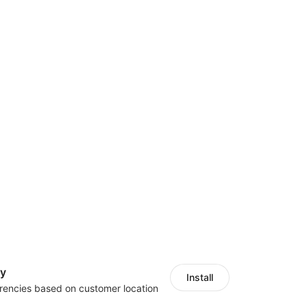
cy
Install
rencies based on customer location