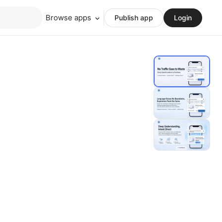
Browse apps
Publish app
Login