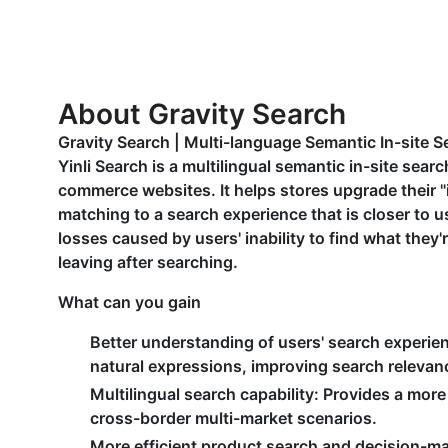
About Gravity Search
Gravity Search | Multi-language Semantic In-site S
Yinli Search is a multilingual semantic in-site sea
commerce websites. It helps stores upgrade their "
matching to a search experience that is closer to u
losses caused by users' inability to find what they'
leaving after searching.
What can you gain
Better understanding of users' search experie
natural expressions, improving search relevanc
Multilingual search capability
: Provides a more
cross-border multi-market scenarios.
More efficient product search and decision-m