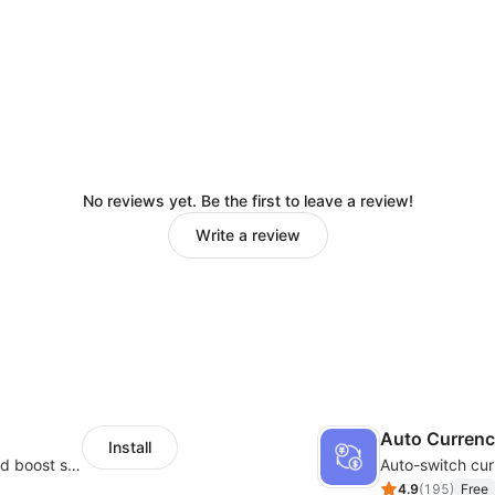
No reviews yet. Be the first to leave a review!
Write a review
Auto Curren
Install
Custom size guides that reduce returns and boost sales
Auto-switch cur
4.9
(
195
)
Free