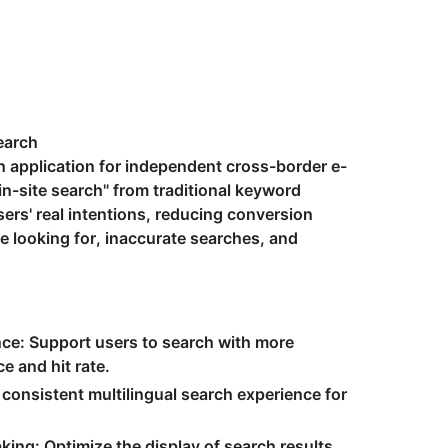
earch
rch application for independent cross-border e-
in-site search" from traditional keyword
sers' real intentions, reducing conversion
re looking for, inaccurate searches, and
nce
: Support users to search with more
e and hit rate.
 consistent multilingual search experience for
aking
: Optimize the display of search results