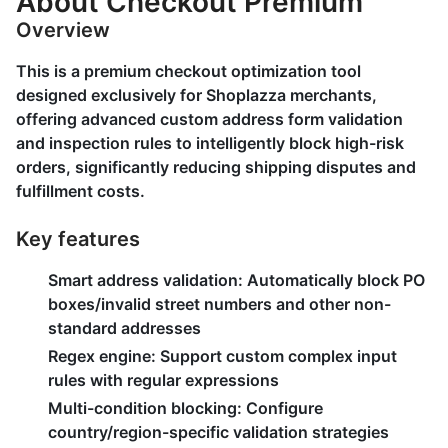
About Checkout Premium
Overview
This is a premium checkout optimization tool
designed exclusively for Shoplazza merchants,
offering advanced custom address form validation
and inspection rules to intelligently block high-risk
orders, significantly reducing shipping disputes and
fulfillment costs.
Key features
Smart address validation:
Automatically block PO
boxes/invalid street numbers and other non-
standard addresses
Regex engine:
Support custom complex input
rules with regular expressions
Multi-condition blocking:
Configure
country/region-specific validation strategies