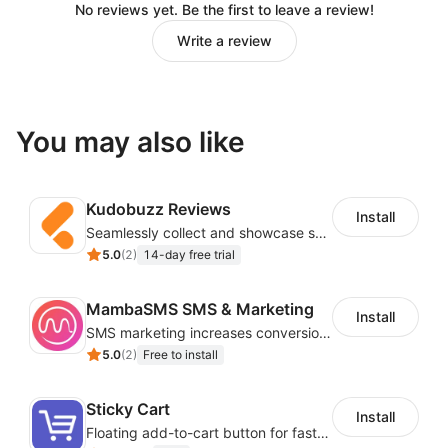
No reviews yet. Be the first to leave a review!
Write a review
You may also like
Kudobuzz Reviews
Install
Seamlessly collect and showcase social & photo reviews to boost organic traffic
5.0
(
2
)
14-day free trial
MambaSMS SMS & Marketing
Install
SMS marketing increases conversion rate and re-purchase rate of users
5.0
(
2
)
Free to install
Sticky Cart
Install
Floating add-to-cart button for faster checkouts