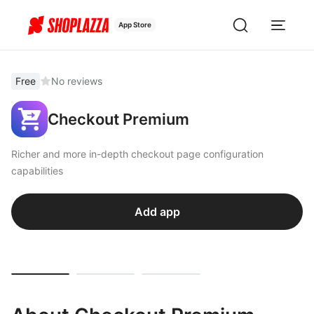
App Store
Free
No reviews
Checkout Premium
Richer and more in-depth checkout page configuration
capabilities
Add app