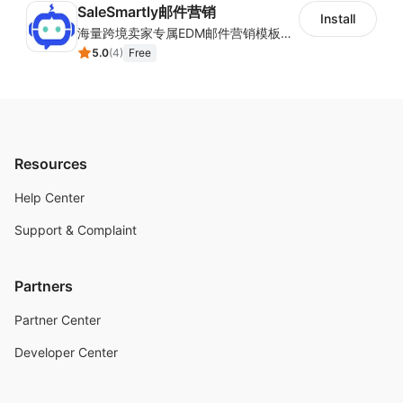
SaleSmartly邮件营销
Install
海量跨境卖家专属EDM邮件营销模板，从邮件发送到下单全链路效果追踪，全生命周期触达用户触达。
5.0
(
4
)
Free
Resources
Help Center
Support & Complaint
Partners
Partner Center
Developer Center