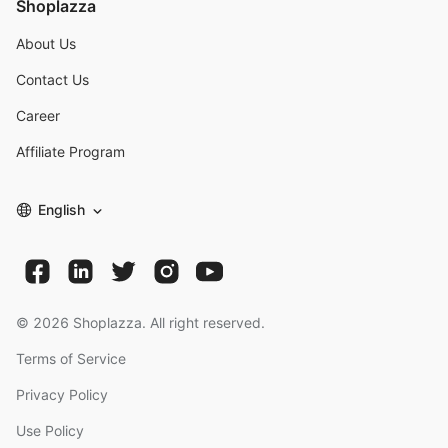
Shoplazza
About Us
Contact Us
Career
Affiliate Program
English
©
2026
Shoplazza. All right reserved.
Terms of Service
Privacy Policy
Use Policy