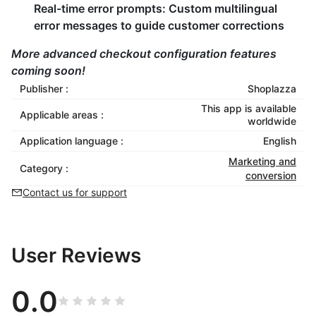
Real-time error prompts:
Custom multilingual
error messages to guide customer corrections
More advanced checkout configuration features
coming soon!
Publisher :
Shoplazza
This app is available
Applicable areas :
worldwide
Application language :
English
Marketing and
Category :
conversion
Contact us for support
User Reviews
0.0