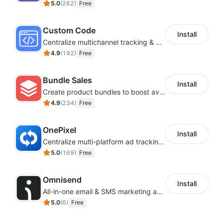
5.0
(
262
)
Free
Custom Code
Install
Centralize multichannel tracking & marketing codes in one place
4.9
(
192
)
Free
Bundle Sales
Install
Create product bundles to boost average order value
4.9
(
234
)
Free
OnePixel
Install
Centralize multi-platform ad tracking to better enhance your advertising results
5.0
(
169
)
Free
Omnisend
Install
All-in-one email & SMS marketing automation tool
5.0
(
6
)
Free